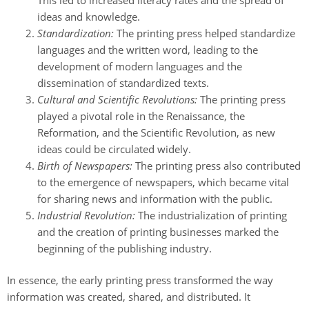
ideas and knowledge.
Standardization:
The printing press helped standardize
languages and the written word, leading to the
development of modern languages and the
dissemination of standardized texts.
Cultural and Scientific Revolutions:
The printing press
played a pivotal role in the Renaissance, the
Reformation, and the Scientific Revolution, as new
ideas could be circulated widely.
Birth of Newspapers:
The printing press also contributed
to the emergence of newspapers, which became vital
for sharing news and information with the public.
Industrial Revolution:
The industrialization of printing
and the creation of printing businesses marked the
beginning of the publishing industry.
In essence, the early printing press transformed the way
information was created, shared, and distributed. It