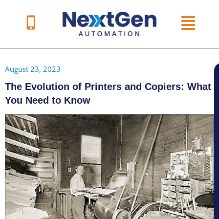
Skip
to
content
August 23, 2023
The Evolution of Printers and Copiers: What
You Need to Know