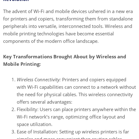
The advent of Wi-Fi and mobile devices ushered in a new era
for printers and copiers, transforming them from standalone
peripherals into versatile, interconnected tools. Wireless and
mobile printing technologies have become essential
components of the modern office landscape.
Key Transformations Brought About by Wireless and
Mobile Printing:
Wireless Connectivity:
Printers and copiers equipped
with Wi-Fi capabilities can connect to a network without
the need for physical cables. This wireless connectivity
offers several advantages:
Flexibility: Users can place printers anywhere within the
Wi-Fi network’s range, optimizing office layout and
space utilization.
Ease of Installation: Setting up wireless printers is far
simpler and more convenient than routing cables