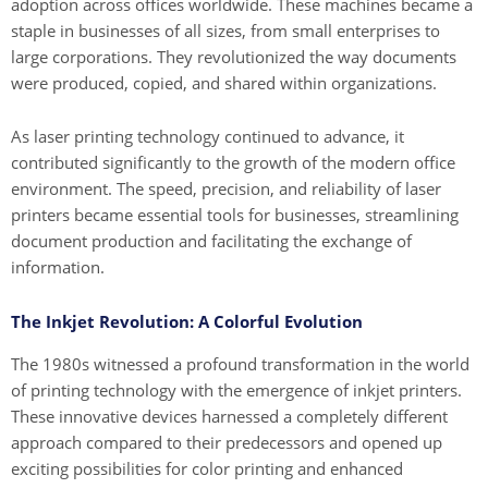
adoption across offices worldwide. These machines became a
staple in businesses of all sizes, from small enterprises to
large corporations. They revolutionized the way documents
were produced, copied, and shared within organizations.
As laser printing technology continued to advance, it
contributed significantly to the growth of the modern office
environment. The speed, precision, and reliability of laser
printers became essential tools for businesses, streamlining
document production and facilitating the exchange of
information.
The Inkjet Revolution: A Colorful Evolution
The 1980s witnessed a profound transformation in the world
of printing technology with the emergence of inkjet printers.
These innovative devices harnessed a completely different
approach compared to their predecessors and opened up
exciting possibilities for color printing and enhanced