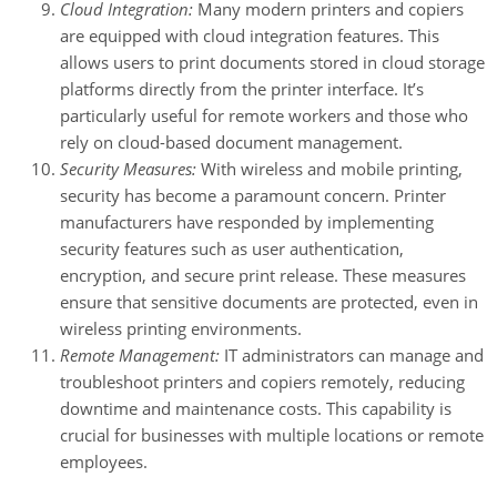
Cloud Integration:
Many modern printers and copiers
are equipped with cloud integration features. This
allows users to print documents stored in cloud storage
platforms directly from the printer interface. It’s
particularly useful for remote workers and those who
rely on cloud-based document management.
Security Measures:
With wireless and mobile printing,
security has become a paramount concern. Printer
manufacturers have responded by implementing
security features such as user authentication,
encryption, and secure print release. These measures
ensure that sensitive documents are protected, even in
wireless printing environments.
Remote Management:
IT administrators can manage and
troubleshoot printers and copiers remotely, reducing
downtime and maintenance costs. This capability is
crucial for businesses with multiple locations or remote
employees.