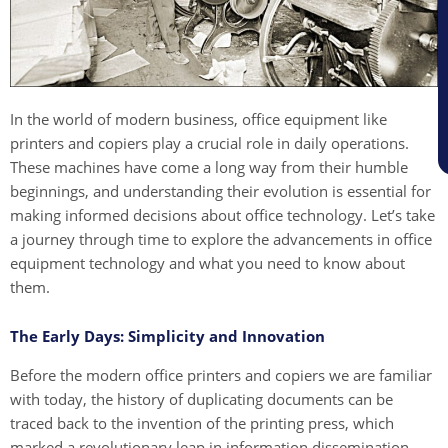
In the world of modern business, office equipment like
printers and copiers play a crucial role in daily operations.
These machines have come a long way from their humble
beginnings, and understanding their evolution is essential for
making informed decisions about office technology. Let’s take
a journey through time to explore the advancements in office
equipment technology and what you need to know about
them.
The Early Days: Simplicity and Innovation
Before the modern office printers and copiers we are familiar
with today, the history of duplicating documents can be
traced back to the invention of the printing press, which
marked a revolutionary leap in information dissemination.