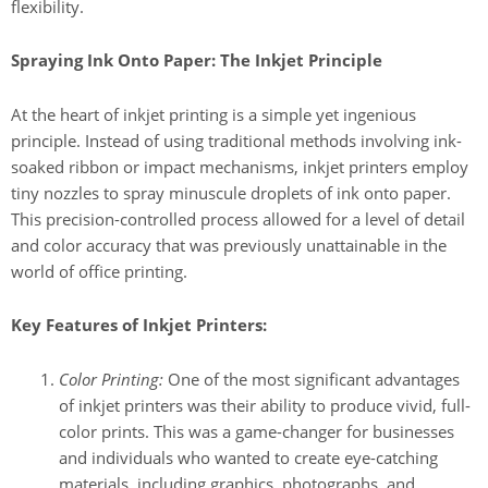
flexibility.
Spraying Ink Onto Paper: The Inkjet Principle
At the heart of inkjet printing is a simple yet ingenious
principle. Instead of using traditional methods involving ink-
soaked ribbon or impact mechanisms, inkjet printers employ
tiny nozzles to spray minuscule droplets of ink onto paper.
This precision-controlled process allowed for a level of detail
and color accuracy that was previously unattainable in the
world of office printing.
Key Features of Inkjet Printers:
Color Printing:
One of the most significant advantages
of inkjet printers was their ability to produce vivid, full-
color prints. This was a game-changer for businesses
and individuals who wanted to create eye-catching
materials, including graphics, photographs, and