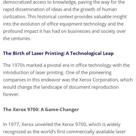
democratized access to knowledge, paving the way for the
rapid dissemination of ideas and the growth of human
civilization. This historical context provides valuable insight
into the evolution of office equipment technology and the
profound impact it has had on businesses and society over
the centuries.
The Birth of Laser Printing: A Technological Leap
The 1970s marked a pivotal era in office technology with the
introduction of laser printing. One of the pioneering
companies in this endeavor was the Xerox Corporation, which
would change the landscape of document reproduction
forever.
The Xerox 9700: A Game-Changer
In 1977, Xerox unveiled the Xerox 9700, which is widely
recognized as the world’s first commercially available laser