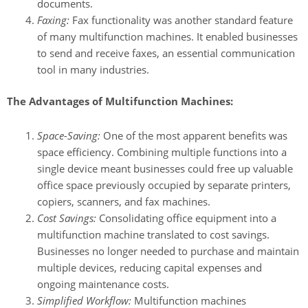
documents.
Faxing:
Fax functionality was another standard feature
of many multifunction machines. It enabled businesses
to send and receive faxes, an essential communication
tool in many industries.
The Advantages of Multifunction Machines:
Space-Saving:
One of the most apparent benefits was
space efficiency. Combining multiple functions into a
single device meant businesses could free up valuable
office space previously occupied by separate printers,
copiers, scanners, and fax machines.
Cost Savings:
Consolidating office equipment into a
multifunction machine translated to cost savings.
Businesses no longer needed to purchase and maintain
multiple devices, reducing capital expenses and
ongoing maintenance costs.
Simplified Workflow:
Multifunction machines