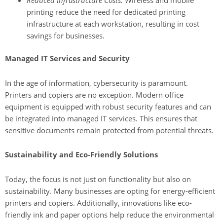
Reduced Infrastructure Costs:
Wireless and mobile
printing reduce the need for dedicated printing
infrastructure at each workstation, resulting in cost
savings for businesses.
Managed IT Services and Security
In the age of information, cybersecurity is paramount.
Printers and copiers are no exception. Modern office
equipment is equipped with robust security features and can
be integrated into managed IT services. This ensures that
sensitive documents remain protected from potential threats.
Sustainability and Eco-Friendly Solutions
Today, the focus is not just on functionality but also on
sustainability. Many businesses are opting for energy-efficient
printers and copiers. Additionally, innovations like eco-
friendly ink and paper options help reduce the environmental