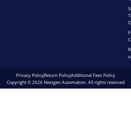
S
T
O
F
C
R
a
Privacy Policy
Return Policy
Additional Fees Policy
Copyright © 2026 Nextgen Automation. All rights reserved