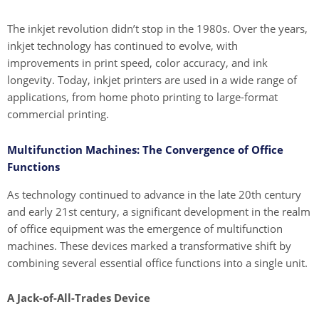
The inkjet revolution didn’t stop in the 1980s. Over the years,
inkjet technology has continued to evolve, with
improvements in print speed, color accuracy, and ink
longevity. Today, inkjet printers are used in a wide range of
applications, from home photo printing to large-format
commercial printing.
Multifunction Machines: The Convergence of Office
Functions
As technology continued to advance in the late 20th century
and early 21st century, a significant development in the realm
of office equipment was the emergence of multifunction
machines. These devices marked a transformative shift by
combining several essential office functions into a single unit.
A Jack-of-All-Trades Device