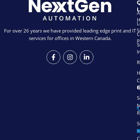
Q
L
A
L
S
For over 26 years we have provided leading edge print and IT
C
services for offices in Western Canada.
P
S
I
F
I
L
a
n
i
R
c
s
n
e
t
k
H
b
a
e
C
o
g
d
S
o
r
i
k
a
n
S
-
m
-
M
f
i
R
n
S
S
C