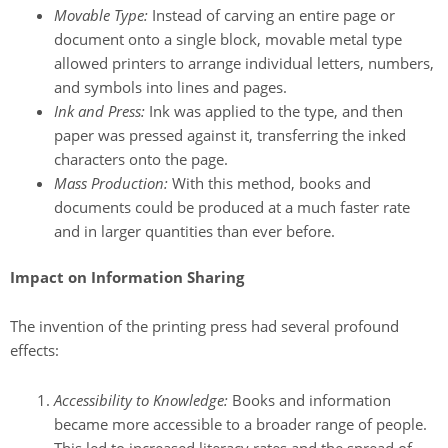
Movable Type:
Instead of carving an entire page or
document onto a single block, movable metal type
allowed printers to arrange individual letters, numbers,
and symbols into lines and pages.
Ink and Press:
Ink was applied to the type, and then
paper was pressed against it, transferring the inked
characters onto the page.
Mass Production:
With this method, books and
documents could be produced at a much faster rate
and in larger quantities than ever before.
Impact on Information Sharing
The invention of the printing press had several profound
effects:
Accessibility to Knowledge:
Books and information
became more accessible to a broader range of people.
This led to increased literacy rates and the spread of