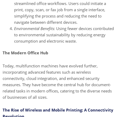
streamlined office workflows. Users could initiate a
print, copy, scan, or fax job from a single interface,
simplifying the process and reducing the need to
navigate between different devices.
Environmental Benefits:
Using fewer devices contributed
to environmental sustainability by reducing energy
consumption and electronic waste.
The Modern Office Hub
Today, multifunction machines have evolved further,
incorporating advanced features such as wireless
connectivity, cloud integration, and enhanced security
measures. They have become the central hub for document-
related tasks in modern offices, catering to the diverse needs
of businesses of all sizes.
The Rise of Wireless and Mobile Printing: A Connectivity
Revolution