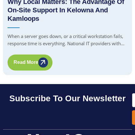
Why Local Matters: The Advantage Of
On-Site Support In Kelowna And
Kamloops
When a server goes down, or a critical workstation fails,
response time is everything. National IT providers with...
Read More
E
Subscribe To Our Newsletter