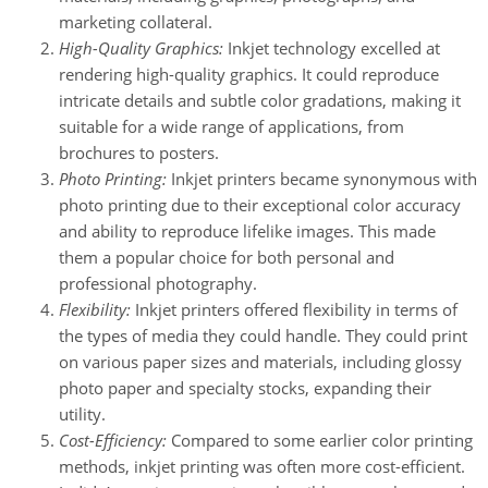
marketing collateral.
High-Quality Graphics:
Inkjet technology excelled at
rendering high-quality graphics. It could reproduce
intricate details and subtle color gradations, making it
suitable for a wide range of applications, from
brochures to posters.
Photo Printing:
Inkjet printers became synonymous with
photo printing due to their exceptional color accuracy
and ability to reproduce lifelike images. This made
them a popular choice for both personal and
professional photography.
Flexibility:
Inkjet printers offered flexibility in terms of
the types of media they could handle. They could print
on various paper sizes and materials, including glossy
photo paper and specialty stocks, expanding their
utility.
Cost-Efficiency:
Compared to some earlier color printing
methods, inkjet printing was often more cost-efficient.