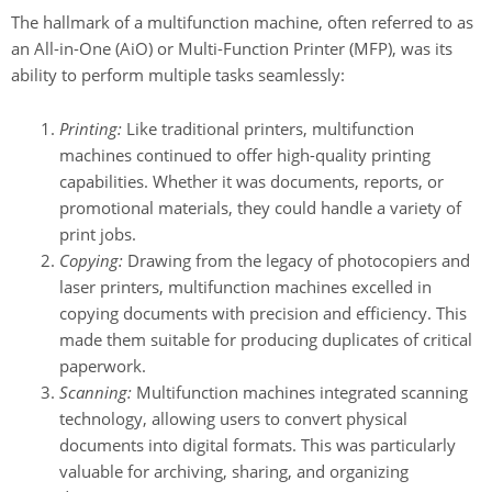
The hallmark of a multifunction machine, often referred to as
an All-in-One (AiO) or Multi-Function Printer (MFP), was its
ability to perform multiple tasks seamlessly:
Printing:
Like traditional printers, multifunction
machines continued to offer high-quality printing
capabilities. Whether it was documents, reports, or
promotional materials, they could handle a variety of
print jobs.
Copying:
Drawing from the legacy of photocopiers and
laser printers, multifunction machines excelled in
copying documents with precision and efficiency. This
made them suitable for producing duplicates of critical
paperwork.
Scanning:
Multifunction machines integrated scanning
technology, allowing users to convert physical
documents into digital formats. This was particularly
valuable for archiving, sharing, and organizing