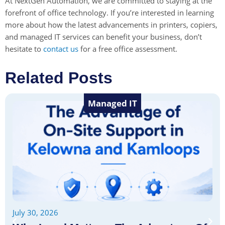
At NextGen Automation, we are committed to staying at the
forefront of office technology. If you’re interested in learning
more about how the latest advancements in printers, copiers,
and managed IT services can benefit your business, don’t
hesitate to
contact us
for a free office assessment.
Related Posts
Managed IT
July 30, 2026