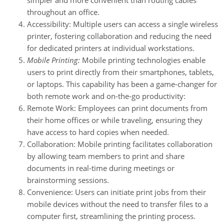
throughout an office.
Accessibility: Multiple users can access a single wireless
printer, fostering collaboration and reducing the need
for dedicated printers at individual workstations.
Mobile Printing:
Mobile printing technologies enable
users to print directly from their smartphones, tablets,
or laptops. This capability has been a game-changer for
both remote work and on-the-go productivity:
Remote Work: Employees can print documents from
their home offices or while traveling, ensuring they
have access to hard copies when needed.
Collaboration: Mobile printing facilitates collaboration
by allowing team members to print and share
documents in real-time during meetings or
brainstorming sessions.
Convenience: Users can initiate print jobs from their
mobile devices without the need to transfer files to a
computer first, streamlining the printing process.