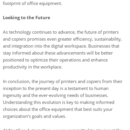
footprint of office equipment.
Looking to the Future
As technology continues to advance, the future of printers
and copiers promises even greater efficiency, sustainability,
and integration into the digital workspace. Businesses that
stay informed about these advancements will be better
positioned to optimize their operations and enhance
productivity in the workplace.
In conclusion, the journey of printers and copiers from their
inception to the present day is a testament to human
ingenuity and the ever-evolving needs of businesses.
Understanding this evolution is key to making informed
choices about the office equipment that best suits your
organization’s goals and values.