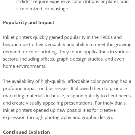
It didn’t require expensive color ribbons or plates, and
it minimized ink wastage.
Popularity and Impact
Inkjet printers quickly gained popularity in the 1980s and
beyond due to their versatility and ability to meet the growing
demand for color printing. They found applications in various
sectors, including offices, graphic design studios, and even
home environments.
The availability of high-quality, affordable color printing had a
profound impact on businesses. It allowed them to produce
marketing materials in-house, respond quickly to client needs,
and create visually appealing presentations. For individuals,
inkjet printers opened up new possibilities for creative
expression through photography and graphic design.
Continued Evolution