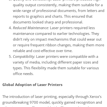
quality output consistently, making them suitable for a
wide range of professional documents, from letters and
reports to graphics and charts. This ensured that
documents looked sharp and professional.
Reduced Maintenance:
Laser printers required less
maintenance compared to earlier technologies. They
didn’t rely on impact mechanisms that could wear out
or require frequent ribbon changes, making them more
reliable and cost-effective over time.
Compatibility:
Laser printers were compatible with a
variety of media, including different paper sizes and
types. This flexibility made them suitable for various
office needs.
Global Adoption of Laser Printers
The introduction of laser printing, especially through Xerox’s
groundbreaking 9700 model, quickly gained recognition and