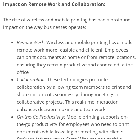
Impact on Remote Work and Collaboration:
The rise of wireless and mobile printing has had a profound
impact on the way businesses operate:
Remote Work:
Wireless and mobile printing have made
remote work more feasible and efficient. Employees
can print documents at home or from remote locations,
ensuring they remain productive and connected to the
office.
Collaboration:
These technologies promote
collaboration by allowing team members to print and
share documents seamlessly during meetings or
collaborative projects. This real-time interaction
enhances decision-making and teamwork.
On-the-Go Productivity:
Mobile printing supports on-
the-go productivity for employees who need to print
documents while traveling or meeting with clients.