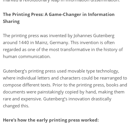
The Printing Press: A Game-Changer in Information
Sharing
The printing press was invented by Johannes Gutenberg
around 1440 in Mainz, Germany. This invention is often
regarded as one of the most transformative in the history of
human communication.
Gutenberg’s printing press used movable type technology,
where individual letters and characters could be rearranged to
compose different texts. Prior to the printing press, books and
documents were painstakingly copied by hand, making them
rare and expensive. Gutenberg’s innovation drastically
changed this.
Here’s how the early printing press worked: