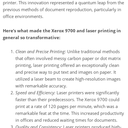
printer. This innovation represented a quantum leap from the
previous methods of document reproduction, particularly in
office environments.
Here’s what made the Xerox 9700 and laser printing in
general so transformative:
Clean and Precise Printing:
Unlike traditional methods
that often involved messy carbon paper or dot matrix
printing, laser printing offered an exceptionally clean
and precise way to put text and images on paper. It
utilized a laser beam to create high-resolution images
with remarkable accuracy.
Speed and Efficiency:
Laser printers were significantly
faster than their predecessors. The Xerox 9700 could
print at a rate of 120 pages per minute, which was a
remarkable feat at the time. This increased productivity
in offices and reduced waiting times for documents.
Quality and Consistency:
Laser printers produced high-