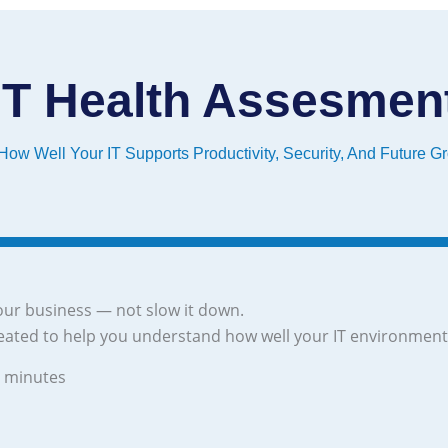
IT Health Assesmen
ow Well Your IT Supports Productivity, Security, And Future G
ur business — not slow it down.
eated to help you understand how well your IT environment
3 minutes