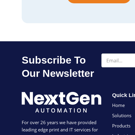
Email
Subscribe To
Our Newsletter
Quick Li
Home
Solutions
For over 26 years we have provided
Products
leading edge print and IT services for