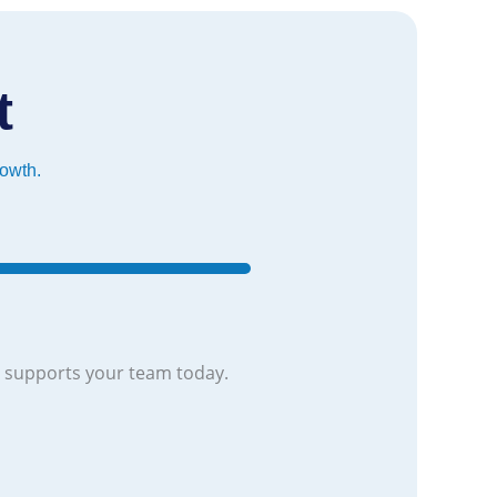
t
rowth.
 supports your team today.