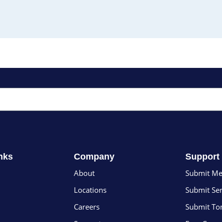
nks
Company
Support
About
Submit Me
Locations
Submit Ser
Careers
Submit To