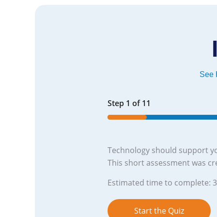
See H
Step
1
of
11
9%
Technology should support yo
This short assessment was cr
Estimated time to complete: 
Start the Quiz