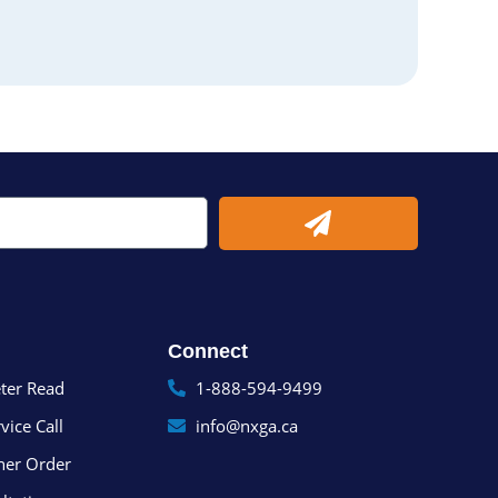
Submit
Connect
ter Read
1-888-594-9499
vice Call
info@nxga.ca
ner Order