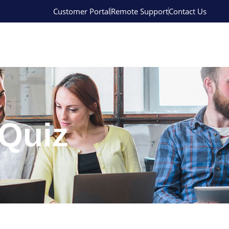
Customer Portal
Remote Support
Contact Us
Quiz