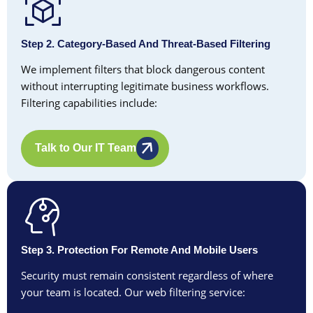
Step 2. Category-Based And Threat-Based Filtering
We implement filters that block dangerous content
without interrupting legitimate business workflows.
Filtering capabilities include:
Talk to Our IT Team
Step 3. Protection For Remote And Mobile Users
Security must remain consistent regardless of where
your team is located. Our web filtering service: