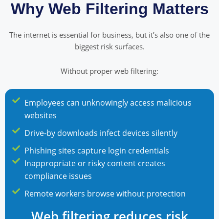
Why Web Filtering Matters
The internet is essential for business, but it’s also one of the
biggest risk surfaces.
Without proper web filtering:
Employees can unknowingly access malicious
websites
Drive-by downloads infect devices silently
Phishing sites capture login credentials
Inappropriate or risky content creates
compliance issues
Remote workers browse without protection
Web filtering reduces risk