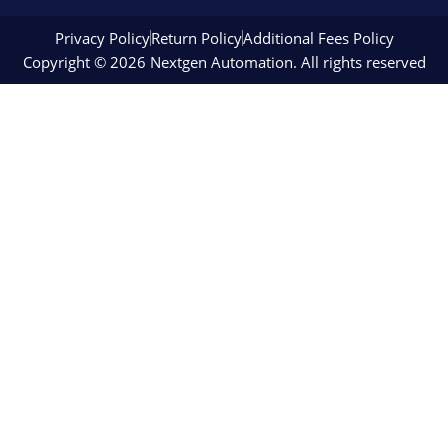
Privacy Policy
Return Policy
Additional Fees Policy
Copyright © 2026 Nextgen Automation. All rights reserved