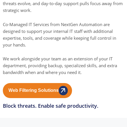
threats evolve, and day-to-day support pulls focus away from
strategic work.
Co-Managed IT Services from NextGen Automation are
designed to support your internal IT staff with additional
expertise, tools, and coverage while keeping full control in
your hands.
We work alongside your team as an extension of your IT
department, providing backup, specialized skills, and extra
bandwidth when and where you need it.
Web Filtering Solutions
Block threats. Enable safe productivity.