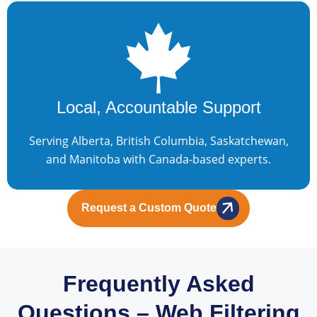
Local, Accountable Support
Serving Alberta, British Columbia, Saskatchewan,
and Manitoba with Canada-based experts.
Request a Custom Quote
Frequently Asked
Questions – Web Filtering