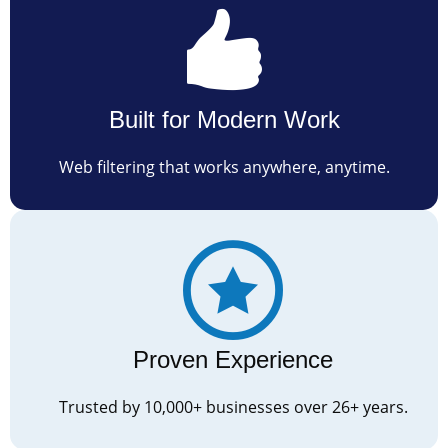
Built for Modern Work
Web filtering that works anywhere, anytime.
Proven Experience
Trusted by 10,000+ businesses over 26+ years.