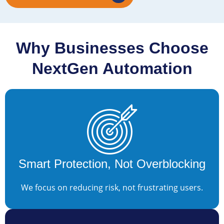
Why Businesses Choose
NextGen Automation
Smart Protection, Not Overblocking
We focus on reducing risk, not frustrating users.