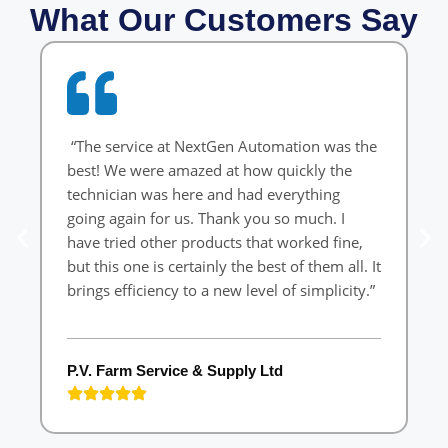
What Our Customers Say
“The service at NextGen Automation was the
“
best! We were amazed at how quickly the
W
technician was here and had everything
o
going again for us. Thank you so much. I
ef
have tried other products that worked fine,
but this one is certainly the best of them all. It
brings efficiency to a new level of simplicity.”
L
P.V. Farm Service & Supply Ltd