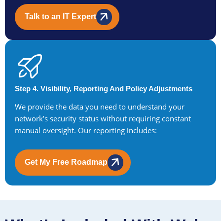
Talk to an IT Expert
Step 4. Visibility, Reporting And Policy Adjustments
We provide the data you need to understand your
network’s security status without requiring constant
manual oversight. Our reporting includes:
Get My Free Roadmap