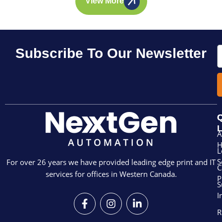
View More
E
Subscribe To Our Newsletter
Q
L
A
L
S
For over 26 years we have provided leading edge print and IT
C
services for offices in Western Canada.
P
S
I
F
I
L
a
n
i
R
c
s
n