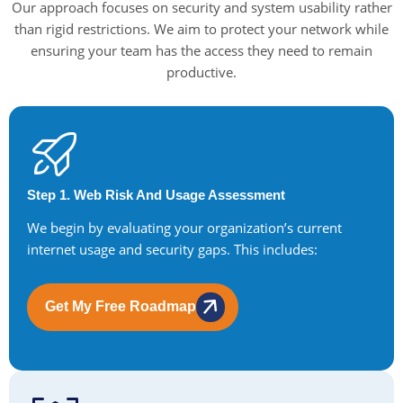
Our approach focuses on security and system usability rather
than rigid restrictions. We aim to protect your network while
ensuring your team has the access they need to remain
productive.
Step 1. Web Risk And Usage Assessment
We begin by evaluating your organization’s current
internet usage and security gaps. This includes:
Get My Free Roadmap