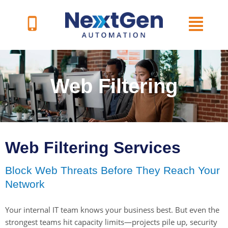
Skip
to
content
Web Filtering
Web Filtering Services
Block Web Threats Before They Reach Your
Network
Your internal IT team knows your business best. But even the
strongest teams hit capacity limits—projects pile up, security