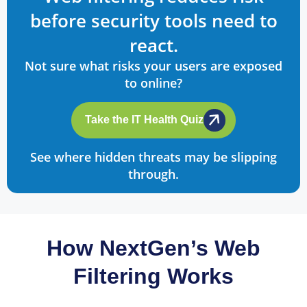
before security tools need to
react.
Not sure what risks your users are exposed
to online?
Take the IT Health Quiz
See where hidden threats may be slipping
through.
How NextGen’s Web
Filtering Works