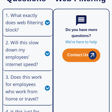
1. What exactly
does web filtering
block?
Do you have more
questions?
We’re here to help
2. Will this slow
down my
Contact Us
employees’
internet speed?
3. Does this work
for employees
who work from
home or travel?
4. Is this just for