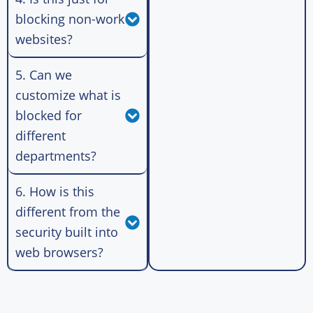
blocking non-work
websites?
5. Can we
customize what is
blocked for
different
departments?
6. How is this
different from the
security built into
web browsers?