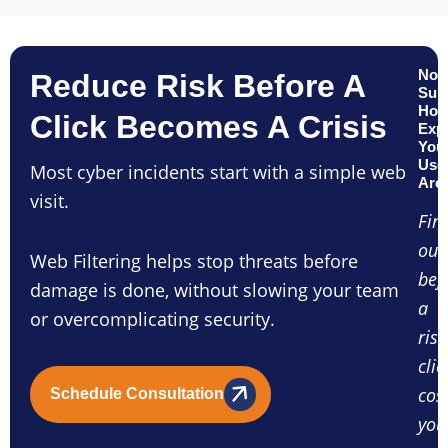
Not
Reduce Risk Before A
Sur
Ho
Click Becomes A Crisis
Exp
You
Use
Most cyber incidents start with a simple web
Are
visit.
Fin
out
Web Filtering helps stop threats before
bef
damage is done, without slowing your team
a
or overcomplicating security.
risk
clic
cos
Schedule Consultation
you