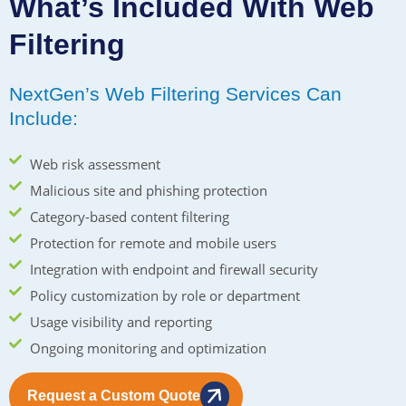
What’s Included With Web
Filtering
NextGen’s Web Filtering Services Can
Include:
Web risk assessment
Malicious site and phishing protection
Category-based content filtering
Protection for remote and mobile users
Integration with endpoint and firewall security
Policy customization by role or department
Usage visibility and reporting
Ongoing monitoring and optimization
Request a Custom Quote