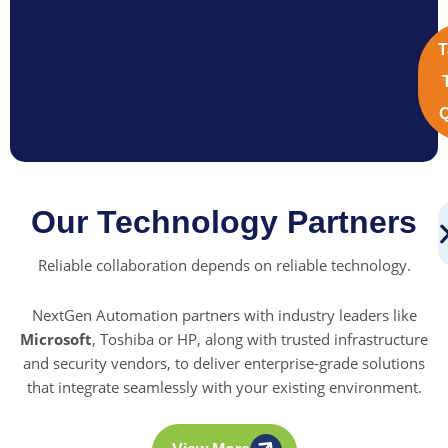
T
Q
Our Technology Partners
Reliable collaboration depends on reliable technology.
NextGen Automation partners with industry leaders like
Microsoft
, Toshiba or HP, along with trusted infrastructure
and security vendors, to deliver enterprise-grade solutions
that integrate seamlessly with your existing environment.