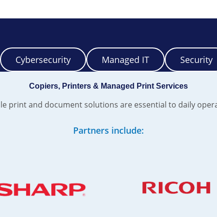
Cybersecurity
Managed IT
Security
Copiers, Printers & Managed Print Services
le print and document solutions are essential to daily oper
Partners include: