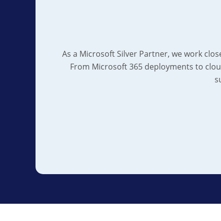
As a Microsoft Silver Partner, we work clos
From Microsoft 365 deployments to clou
s