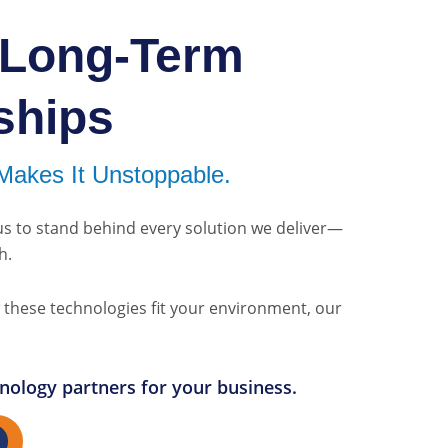
 Long-Term
ships
Makes It Unstoppable.
us to stand behind every solution we deliver—
h.
ow these technologies fit your environment, our
chnology partners for your business.