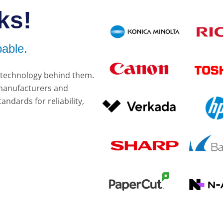
ks!
able.
e technology behind them.
 manufacturers and
ndards for reliability,