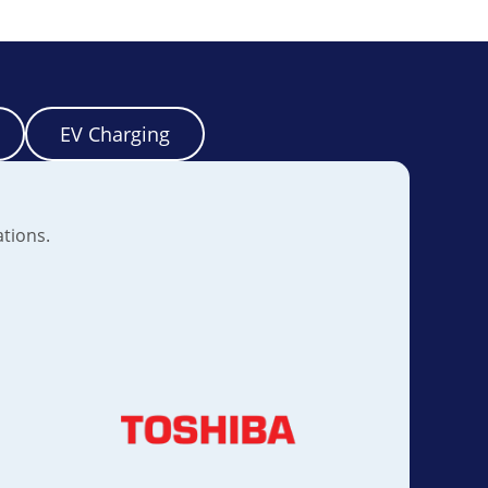
EV Charging
ations.