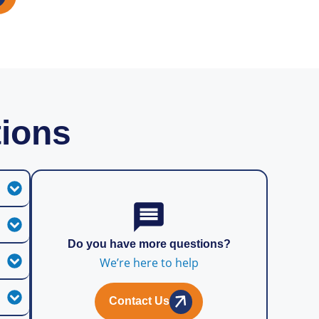
tions
Do you have more questions?
We’re here to help
Contact Us