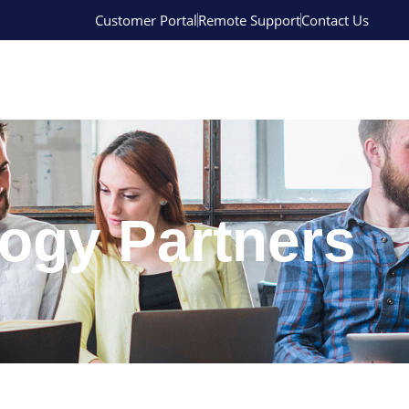
Customer Portal
Remote Support
Contact Us
ogy Partners