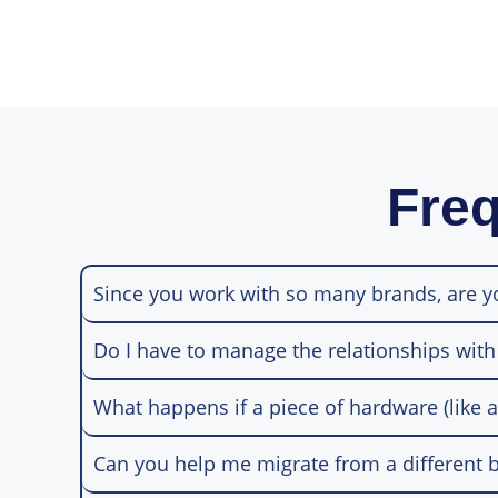
Freq
Since you work with so many brands, are 
Do I have to manage the relationships with
What happens if a piece of hardware (like a
Can you help me migrate from a different b