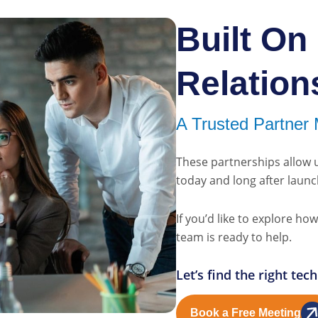
Built On
Relation
A Trusted Partner 
These partnerships allow 
today and long after launc
If you’d like to explore h
team is ready to help.
Let’s find the right te
Book a Free Meeting