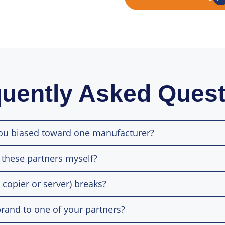
uently Asked Ques
you biased toward one manufacturer?
 these partners myself?
 copier or server) breaks?
rand to one of your partners?