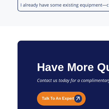
I already have some existing equipment—ca
Have More Q
Contact us today for a complimentary
Talk To An Expert