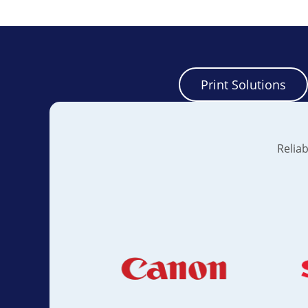
Print Solutions
Reliab