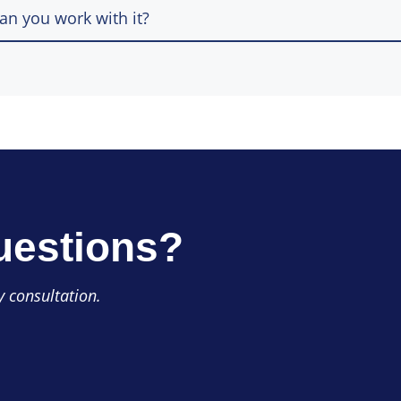
n you work with it?
uestions?
 consultation.