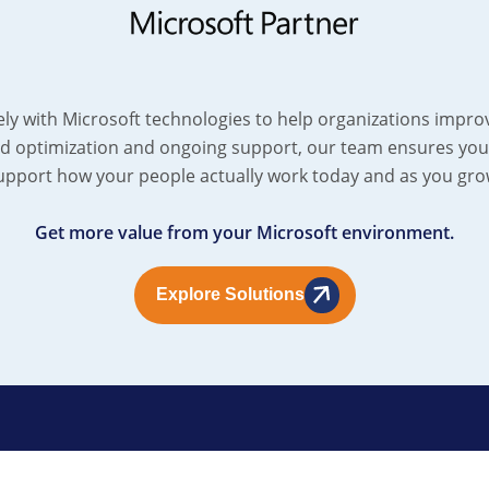
ely with Microsoft technologies to help organizations improv
d optimization and ongoing support, our team ensures your
upport how your people actually work today and as you gro
Get more value from your Microsoft environment.
Explore Solutions