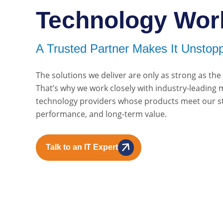
Technology Wor
A Trusted Partner Makes It Unstopp
The solutions we deliver are only as strong as th
That’s why we work closely with industry-leading
technology providers whose products meet our sta
performance, and long-term value.
Talk to an IT Expert