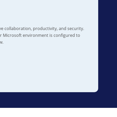
e collaboration, productivity, and security.
 Microsoft environment is configured to
w.