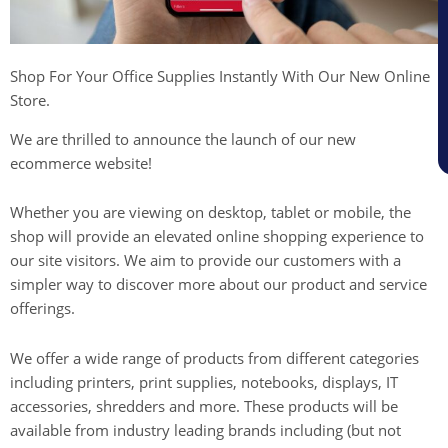
Shop For Your Office Supplies Instantly With Our New Online
Store.
We are thrilled to announce the launch of our new
ecommerce website!
Whether you are viewing on desktop, tablet or mobile, the
shop will provide an elevated online shopping experience to
our site visitors. We aim to provide our customers with a
simpler way to discover more about our product and service
offerings.
We offer a wide range of products from different categories
including printers, print supplies, notebooks, displays, IT
accessories, shredders and more. These products will be
available from industry leading brands including (but not