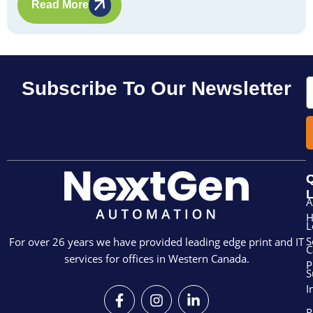
Read More
E
Subscribe To Our Newsletter
Q
L
A
L
S
For over 26 years we have provided leading edge print and IT
C
services for offices in Western Canada.
P
S
I
F
I
L
a
n
i
R