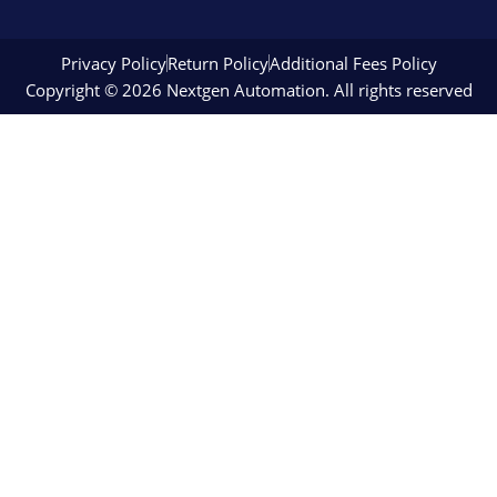
Privacy Policy
Return Policy
Additional Fees Policy
Copyright © 2026 Nextgen Automation. All rights reserved