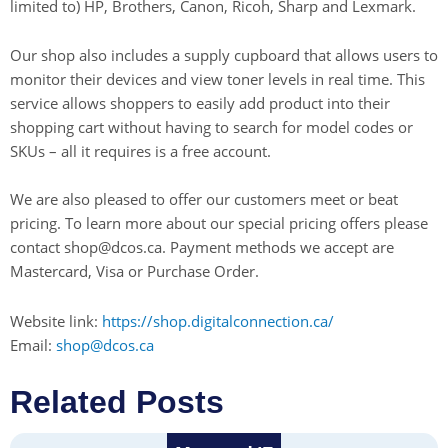
limited to) HP, Brothers, Canon, Ricoh, Sharp and Lexmark.
Our shop also includes a supply cupboard that allows users to
monitor their devices and view toner levels in real time. This
service allows shoppers to easily add product into their
shopping cart without having to search for model codes or
SKUs – all it requires is a free account.
We are also pleased to offer our customers meet or beat
pricing. To learn more about our special pricing offers please
contact shop@dcos.ca. Payment methods we accept are
Mastercard, Visa or Purchase Order.
Website link:
https://shop.digitalconnection.ca/
Email:
shop@dcos.ca
Related Posts