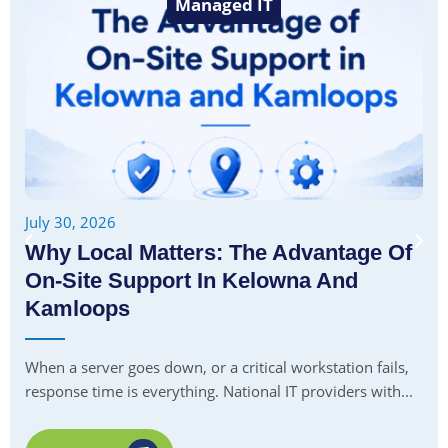
Managed IT
July 30, 2026
Why Local Matters: The Advantage Of
On-Site Support In Kelowna And
Kamloops
When a server goes down, or a critical workstation fails,
response time is everything. National IT providers with...