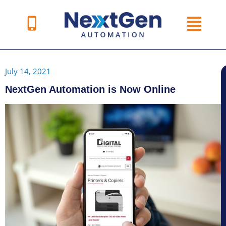
Skip
to
content
July 14, 2021
NextGen Automation is Now Online