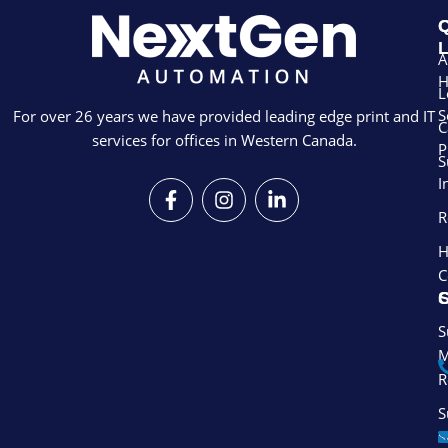
Q
L
A
L
S
For over 26 years we have provided leading edge print and IT
C
services for offices in Western Canada.
P
S
I
F
I
L
a
n
i
R
c
s
n
e
t
k
H
b
a
e
C
o
g
d
S
o
r
i
k
a
n
S
-
m
-
M
f
i
R
n
S
S