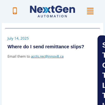
Skip
to
content
July 14, 2025
Where do I send remittance slips?
Email them to
accts.rec@innov8.ca