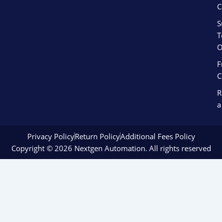
C
S
T
O
F
C
R
a
Privacy Policy
Return Policy
Additional Fees Policy
Copyright © 2026 Nextgen Automation. All rights reserved