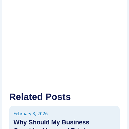
I
P
P
Related Posts
February 3, 2026
Fe
Why Should My Business
H