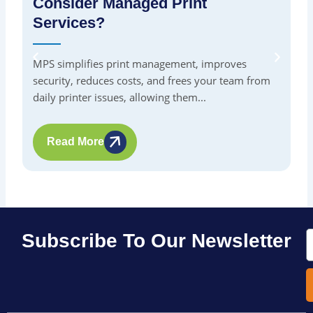
Consider Managed Print
S
Services?
By
in
MPS simplifies print management, improves
pr
security, reduces costs, and frees your team from
me
daily printer issues, allowing them...
Read More
E
Subscribe To Our Newsletter