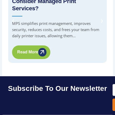
Consider Managed Print
S
Services?
By
in
MPS simplifies print management, improves
pr
security, reduces costs, and frees your team from
me
daily printer issues, allowing them...
Read More
E
Subscribe To Our Newsletter