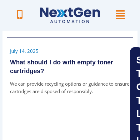
Skip
to
content
July 14, 2025
What should I do with empty toner
cartridges?
We can provide recycling options or guidance to ensure
cartridges are disposed of responsibly.