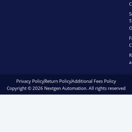
C
S
T
O
F
C
R
a
Privacy Policy
Return Policy
Additional Fees Policy
Copyright © 2026 Nextgen Automation. All rights reserved