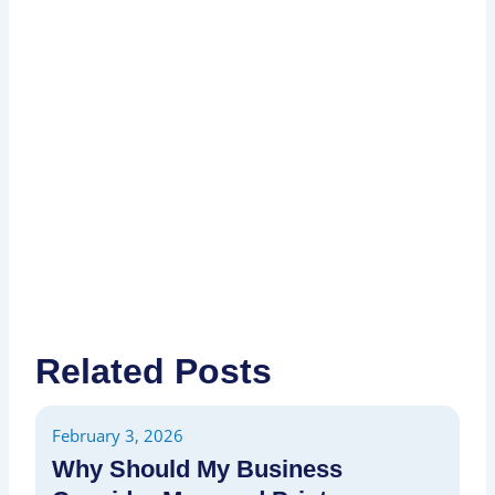
I
P
P
Related Posts
February 3, 2026
Fe
Why Should My Business
H