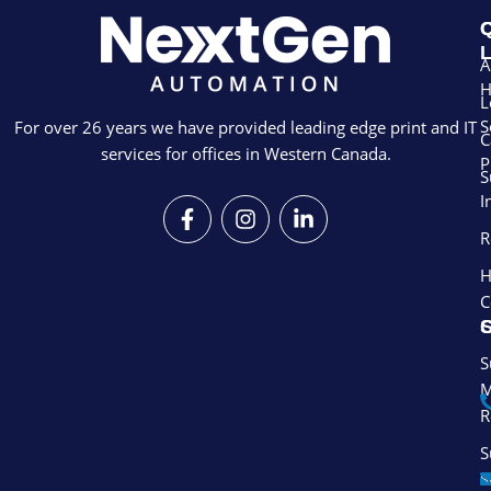
Q
L
A
L
S
For over 26 years we have provided leading edge print and IT
C
services for offices in Western Canada.
P
S
I
F
I
L
a
n
i
R
c
s
n
e
t
k
H
b
a
e
C
o
g
d
S
o
r
i
k
a
n
S
-
m
-
M
f
i
R
n
S
S