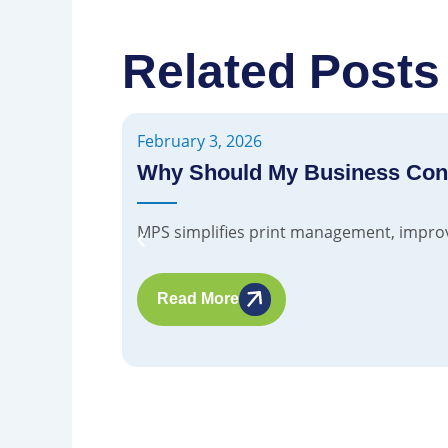
Related Posts
February 3, 2026
Why Should My Business Cons
MPS simplifies print management, improves
Read More