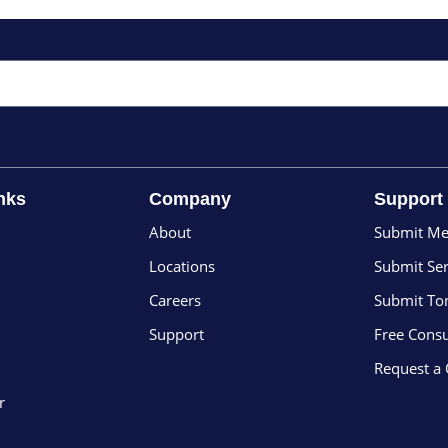
nks
Company
Support
About
Submit Me
Locations
Submit Ser
Careers
Submit To
Support
Free Consu
Request a
r