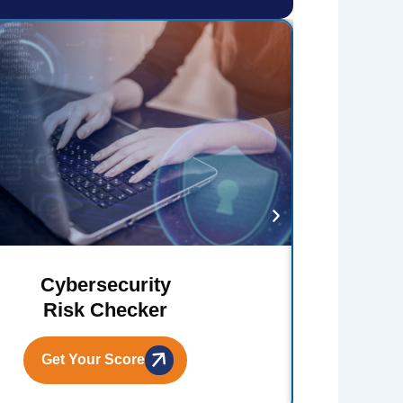
Cybersecurity
Risk Checker
Get Your Score