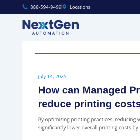
Skip
888‑594‑9499
Locations
to
content
July 14, 2025
How can Managed Pri
reduce printing cost
By optimizing printing practices, reducing
significantly lower overall printing costs by