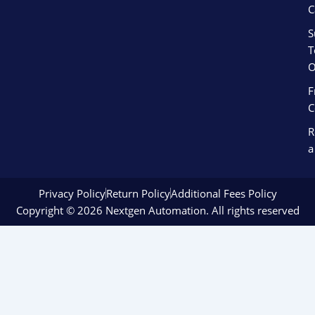
C
S
T
O
F
C
R
a
Privacy Policy
Return Policy
Additional Fees Policy
Copyright © 2026 Nextgen Automation. All rights reserved