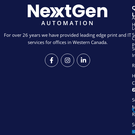
Q
L
A
L
S
For over 26 years we have provided leading edge print and IT
C
services for offices in Western Canada.
P
S
I
F
I
L
a
n
i
R
c
s
n
e
t
k
H
b
a
e
C
o
g
d
S
o
r
i
k
a
n
S
-
m
-
M
f
i
R
n
S
S