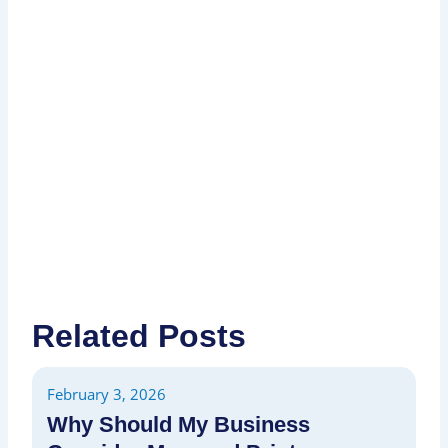
I
P
P
Related Posts
February 3, 2026
Fe
Why Should My Business
H