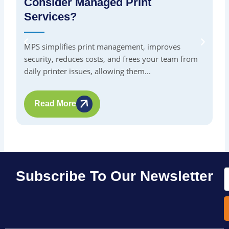
Consider Managed Print
S
Services?
By
in
MPS simplifies print management, improves
pr
security, reduces costs, and frees your team from
me
daily printer issues, allowing them...
Read More
E
Subscribe To Our Newsletter