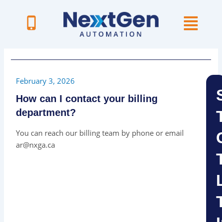
Skip
to
content
February 3, 2026
How can I contact your billing
department?
You can reach our billing team by phone or email
ar@nxga.ca