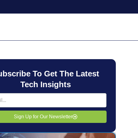
ubscribe To Get The Latest
Tech Insights
Sign Up for Our Newsletter