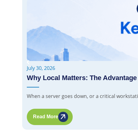
July 30, 2026
Why Local Matters: The Advantage
When a server goes down, or a critical workstatio
Read More