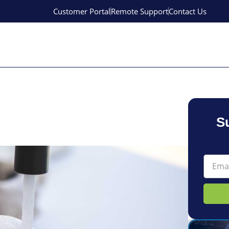
Customer Portal
Remote Support
Contact Us
S
Email