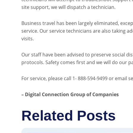
site support, we will dispatch a technician.
Business travel has been largely eliminated, except
service. Our service technicians are also taking a
visits.
Our staff have been advised to preserve social di
protocols. Safety comes first and we will do our p
For service, please call 1- 888-594-9499 or email 
– Digital Connection Group of Companies
Related Posts