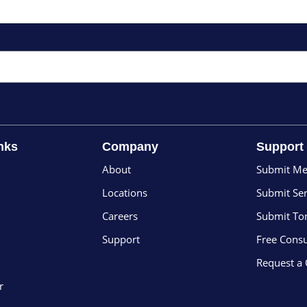
nks
Company
Support
About
Submit Me
Locations
Submit Ser
Careers
Submit To
Support
Free Consu
Request a
r