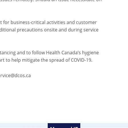
 for business-critical activities and customer
dditional precautions onsite and during service
stancing and to follow Health Canada’s hygiene
art to help mitigate the spread of COVID-19.
service@dcos.ca