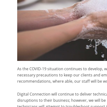
As the COVID-19 situation continues to develop, w
necessary precautions to keep our clients and emp
recommendations, where able, our staff will be wo
Digital Connection will continue to deliver techni
disruptions to their business; however, we will be
technicians will attempt to troubleshoot support 