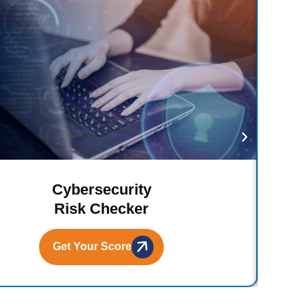
Cybersecurity
Risk Checker
Get Your Score