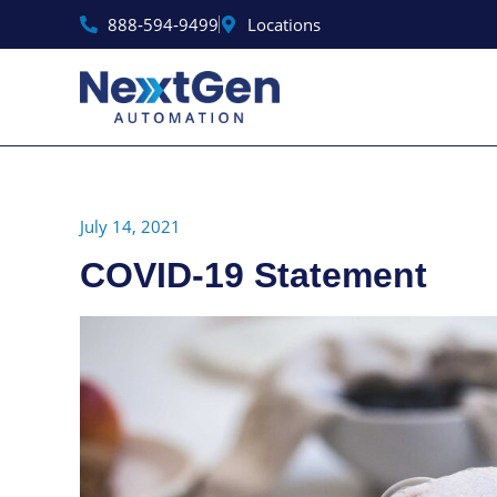
Skip
888‑594‑9499
Locations
to
content
July 14, 2021
COVID-19 Statement