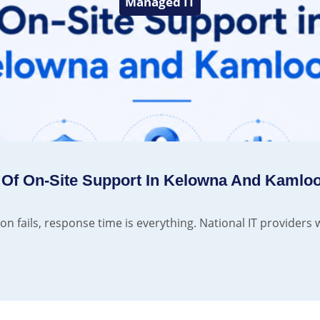
Managed IT
 Of On-Site Support In Kelowna And Kamlo
n fails, response time is everything. National IT providers w