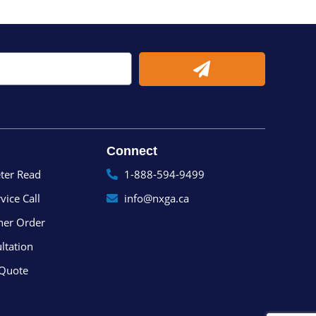
Submit
Connect
ter Read
1-888-594-9499
vice Call
info@nxga.ca
ner Order
ltation
 Quote