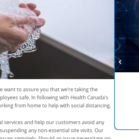
e want to assure you that we’re taking the
loyees safe. In following with Health Canada’s
rking from home to help with social distancing.
cal services and help our customers avoid any
 suspending any non-essential site visits. Our
issues remotely. Should an issue necessitate on-