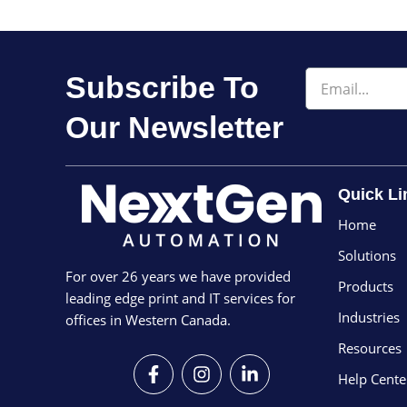
Email
Subscribe To
Our Newsletter
Quick Li
Home
Solutions
For over 26 years we have provided
Products
leading edge print and IT services for
Industries
offices in Western Canada.
Resources
F
I
L
a
n
i
Help Cente
c
s
n