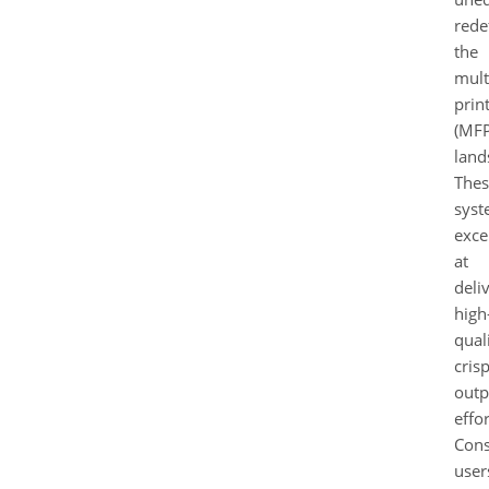
rede
the
mult
prin
(MFP
land
Thes
syst
exce
at
deli
high
quali
cris
outp
effor
Cons
user