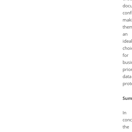
doc
confi
mak
the
an
idea
choi
for
busi
prior
data
prot
Sum
In
conc
the