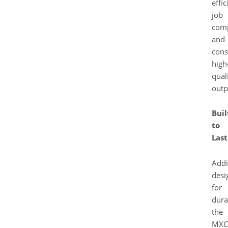
effic
job
comp
and
cons
high
qual
outp
Buil
to
Last
Addi
desi
for
durab
the
MXC