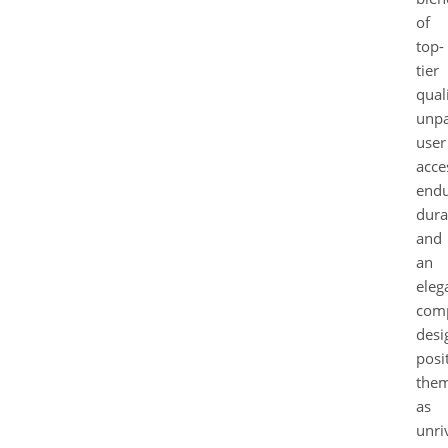
of
top-
tier
quali
unpa
user
acces
endu
durab
and
an
eleg
com
desi
posi
the
as
unri