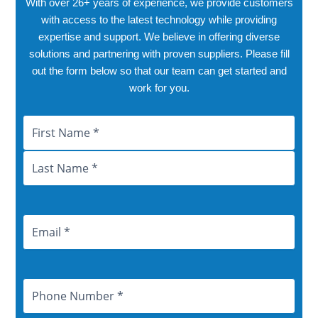
With over 26+ years of experience, we provide customers
with access to the latest technology while providing
expertise and support. We believe in offering diverse
solutions and partnering with proven suppliers. Please fill
out the form below so that our team can get started and
work for you.
Name
First
Last
City
Province
Email
Address
Phone
Number