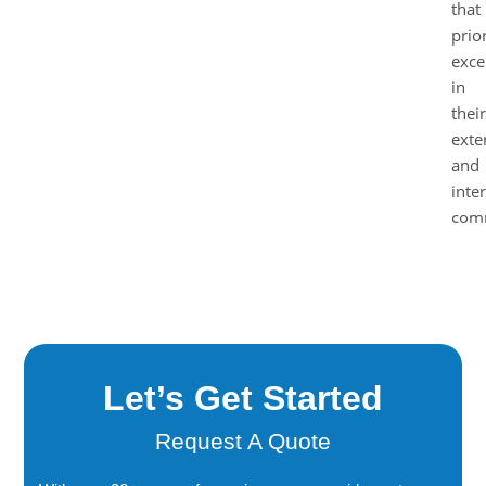
that
prior
exce
in
their
exte
and
inte
comm
Let’s Get Started
Request A Quote