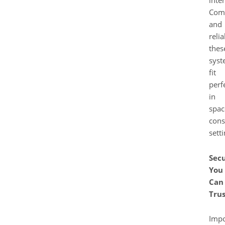
Com
and
relia
thes
syst
fit
perf
in
spac
cons
setti
Secu
You
Can
Trus
Impo