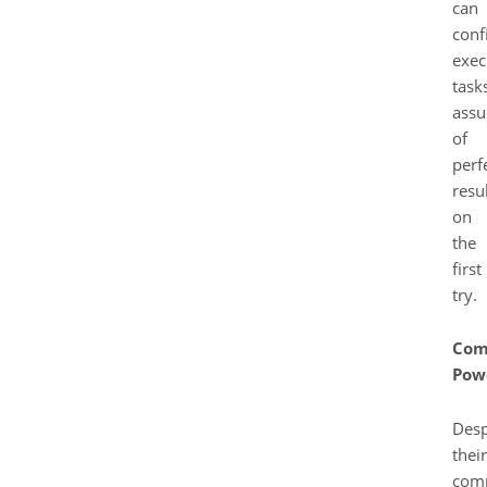
can
conf
exec
task
assu
of
perf
resu
on
the
first
try.
Com
Pow
Desp
their
com