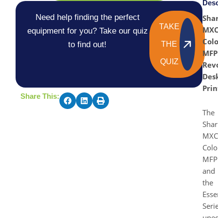
Desc
Need help finding the perfect
Sha
TAKE
MX
equipment for you? Take our quiz
Colo
to find out!
THE
MFP
QUIZ
Revo
Des
Prin
Share This:
The
Shar
MXC
Colo
MFP
and
the
Esse
Seri
uneq