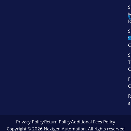
k
a
n
S
-
m
-
M
f
i
R
n
S
S
C
S
T
O
F
C
R
a
Privacy Policy
Return Policy
Additional Fees Policy
Copyright © 2026 Nextgen Automation. All rights reserved