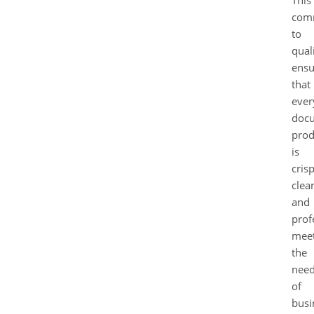
com
to
qual
ensu
that
ever
doc
pro
is
crisp
clear
and
prof
meet
the
nee
of
busi