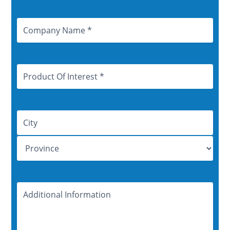
Company
Name
Product
Of
Interest
Address
Additional
Information