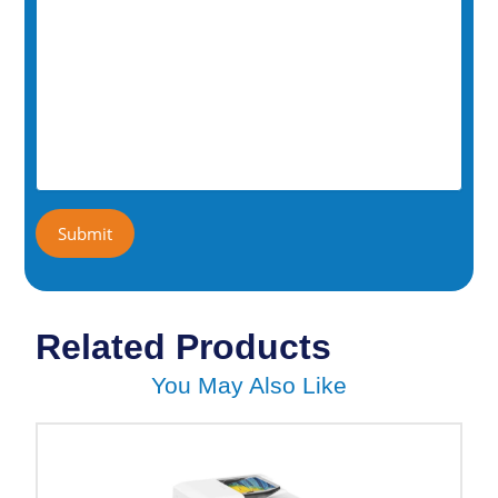
Related Products
You May Also Like