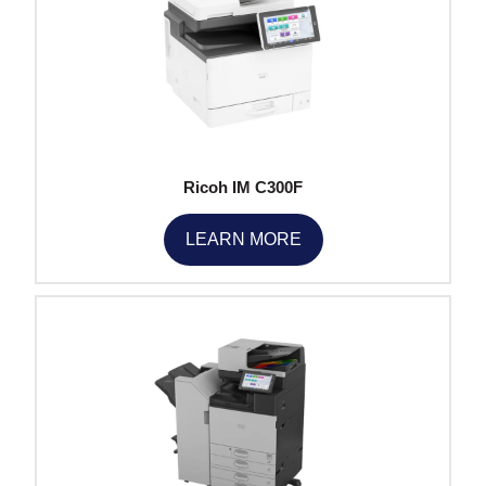
Ricoh IM C300F
LEARN MORE