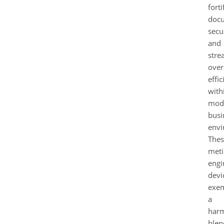
forti
doc
secur
and
stre
over
effi
with
mod
busi
envi
Thes
meti
engi
devi
exem
a
har
blen