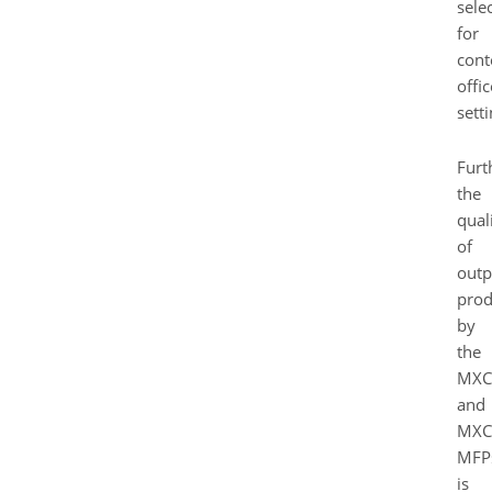
sele
for
con
offic
setti
Furt
the
qual
of
outp
pro
by
the
MXC
and
MXC
MFP
is