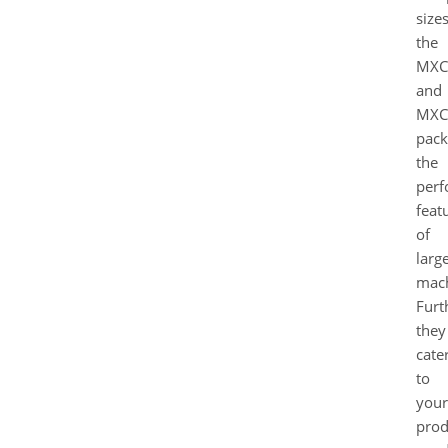
sizes
the
MXC
and
MXC
pack
the
perf
feat
of
larg
mach
Furt
they
cate
to
your
prod