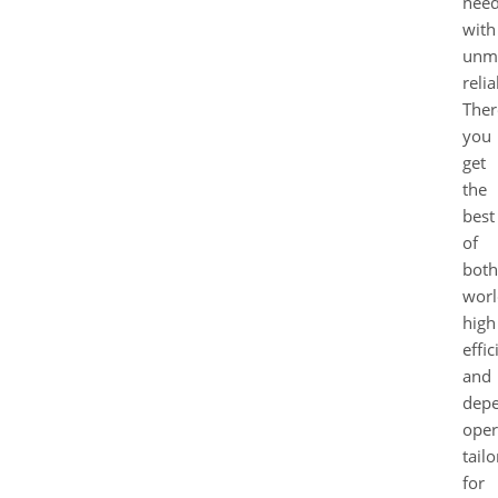
nee
with
unm
relia
Ther
you
get
the
best
of
both
worl
high
effi
and
depe
oper
tail
for