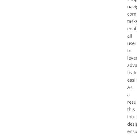
navi
com
task
enab
all
user
to
leve
adv
feat
easil
As
a
resul
this
intui
desi
ensu