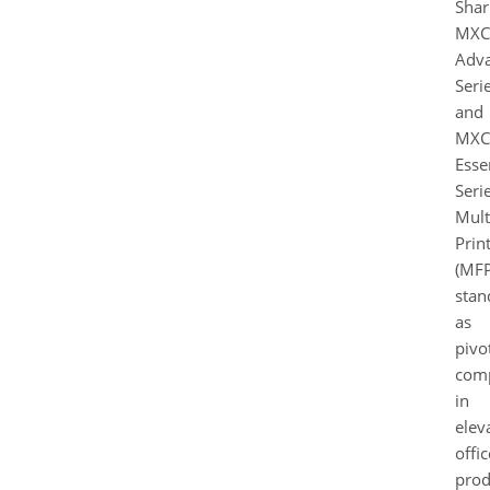
Shar
MXC
Adv
Seri
and
MXC
Esse
Seri
Mult
Prin
(MFP
stan
as
pivo
com
in
elev
offic
prod