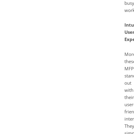
bus
work
Intu
Use
Exp
More
thes
MFP
stan
out
with
their
user
frie
inter
The
simp