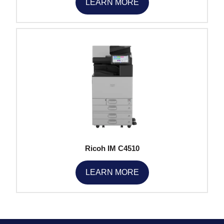
LEARN MORE
Ricoh IM C4510
LEARN MORE