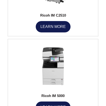
Ricoh IM C2510
LEARN MORE
Ricoh IM 5000