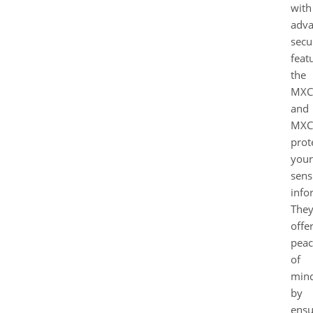
with
adv
secu
feat
the
MXC
and
MXC
prot
your
sens
info
The
offe
peac
of
min
by
ensu