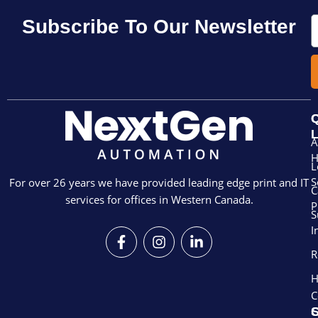
E
Subscribe To Our Newsletter
Q
L
A
L
S
For over 26 years we have provided leading edge print and IT
C
services for offices in Western Canada.
P
S
I
F
I
L
a
n
i
R
c
s
n
e
t
k
H
b
a
e
C
o
g
d
S
o
r
i