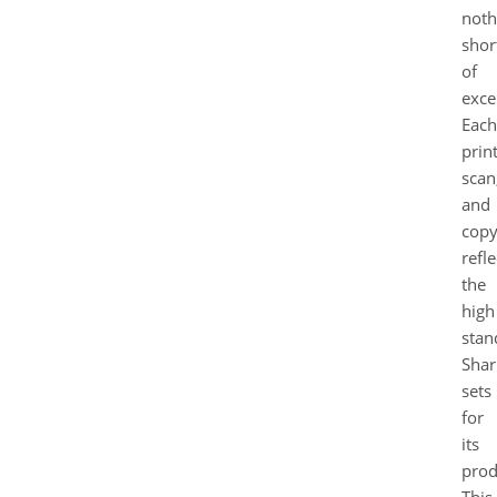
noth
shor
of
exce
Each
print
scan
and
cop
refle
the
high
stan
Shar
sets
for
its
prod
This