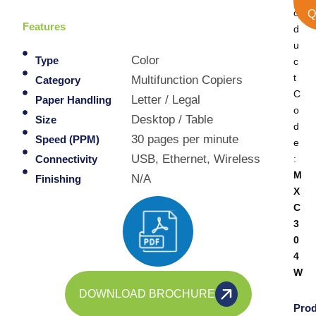
o
Q
Features
d
u
Color
Type
c
t
Multifunction Copiers
Category
C
Letter / Legal
Paper Handling
o
Desktop / Table
Size
d
30 pages per minute
Speed (PPM)
e
USB, Ethernet, Wireless
:
Connectivity
M
N/A
Finishing
X
C
3
0
4
W
DOWNLOAD BROCHURE
Prod