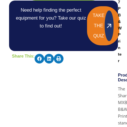
7
P
Need help finding the perfect
B
TAKE
equipment for you? Take our quiz
&
to find out!
THE
W
P
QUIZ
ri
n
te
Share This:
r
Prod
Desc
The
Shar
MXB
B&
Prin
stan