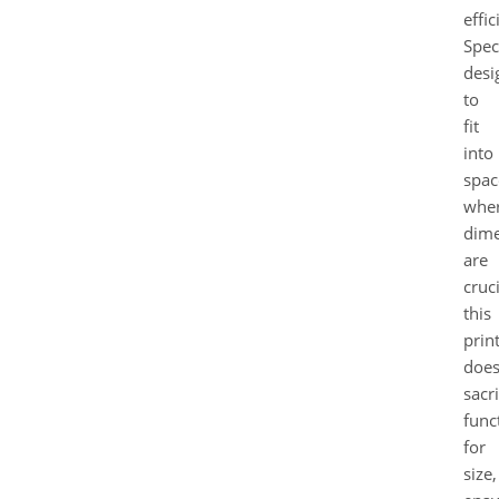
effic
Speci
desi
to
fit
into
spac
whe
dime
are
cruci
this
prin
does
sacri
func
for
size,