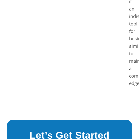
it
an
indi
tool
for
busi
aimi
to
main
a
comp
edge
Let’s Get Started