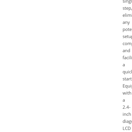
sing
step
elim
any
pote
setu
comp
and
facil
a
quic
start
Equ
with
a
2.4-
inch
diag
LCD