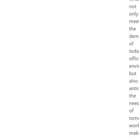
not
only
mee
the
dem
of
toda
offic
envi
but
also
anti
the
nee
of
tomo
work
mak