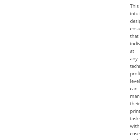
This
intui
desi
ensu
that
indi
at
any
tech
prof
level
can
man
their
prin
task
with
ease