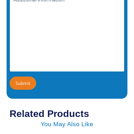
Information
Submit
Related Products
You May Also Like