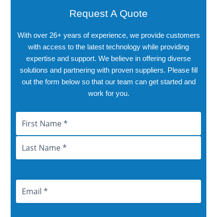
Request A Quote
With over 26+ years of experience, we provide customers
with access to the latest technology while providing
expertise and support. We believe in offering diverse
solutions and partnering with proven suppliers. Please fill
out the form below so that our team can get started and
work for you.
Name
First
Last
City
Province
Email
Address