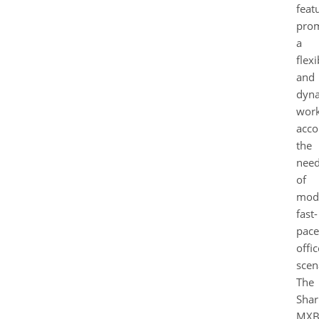
feat
pro
a
flexi
and
dyn
work
acc
the
nee
of
mod
fast-
pac
offic
scen
The
Shar
MXB