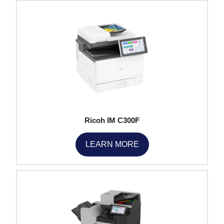
Ricoh IM C300F
LEARN MORE