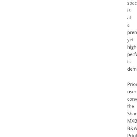
spac
is
at
a
pre
yet
high
perf
is
dem
Prior
user
conv
the
Shar
MXB
B&
Prin