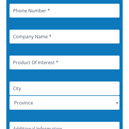
Phone
Number
Company
Name
Product
Of
Interest
Address
Additional