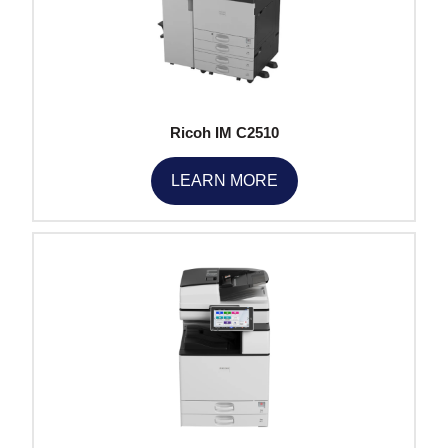
Ricoh IM C2510
LEARN MORE