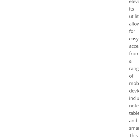
elev
its
utilit
allo
for
easy
acce
fro
a
rang
of
mobi
devi
incl
note
table
and
smar
This