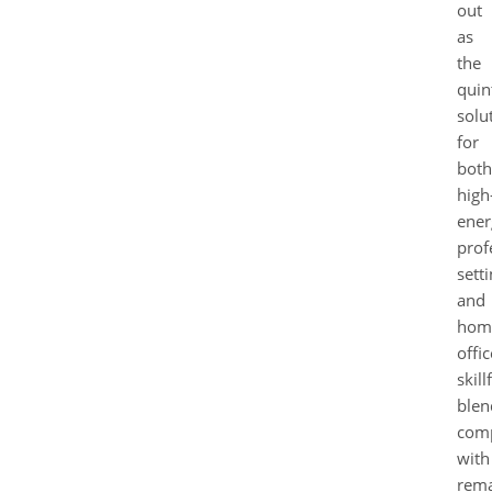
out
as
the
quin
solu
for
both
high
ener
prof
sett
and
hom
offic
skill
blen
com
with
rema