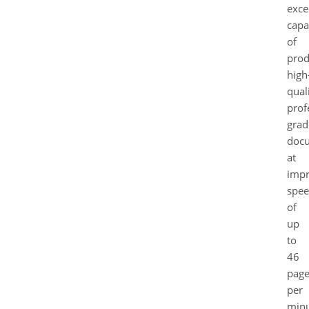
exce
capa
of
prod
high
quali
prof
grad
doc
at
impr
spee
of
up
to
46
page
per
minu