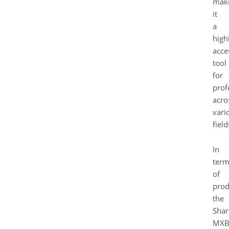
mak
it
a
high
acce
tool
for
prof
acro
vari
field
In
term
of
prod
the
Shar
MXB