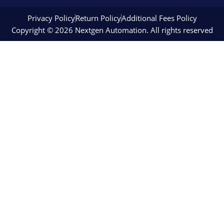
Privacy Policy
Return Policy
Additional Fees Policy
Copyright © 2026 Nextgen Automation. All rights reserved