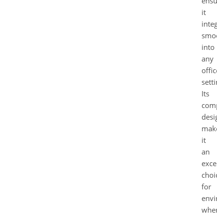
ensu
it
inte
smo
into
any
offic
setti
Its
com
desi
mak
it
an
exce
choi
for
envi
whe