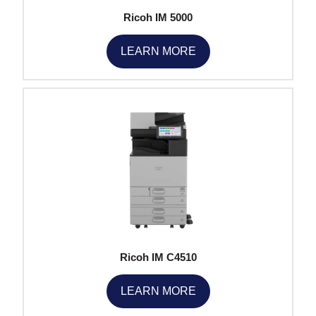
Ricoh IM 5000
LEARN MORE
Ricoh IM C4510
LEARN MORE