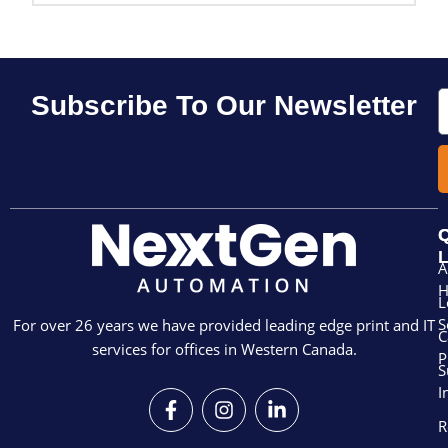
E
Subscribe To Our Newsletter
Q
L
A
L
S
For over 26 years we have provided leading edge print and IT
C
services for offices in Western Canada.
P
S
I
F
I
L
a
n
i
R
c
s
n