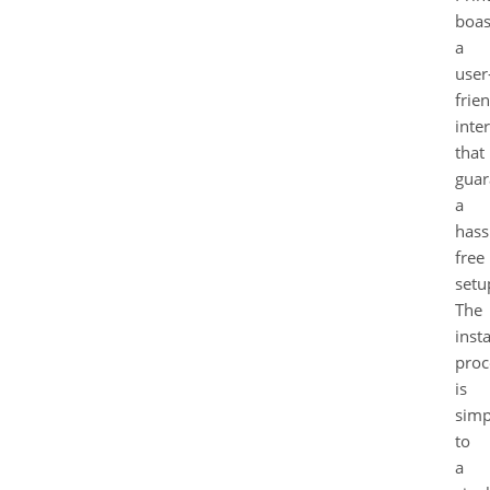
boas
a
user
frie
inte
that
guar
a
hass
free
setu
The
insta
proc
is
simp
to
a