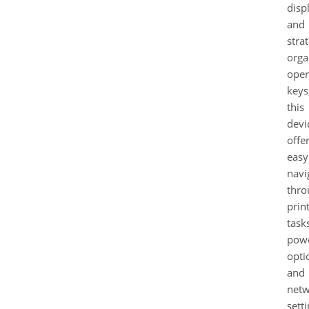
disp
and
strat
orga
oper
keys
this
devi
offe
easy
navi
thro
prin
task
pow
opti
and
net
setti