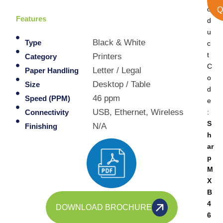
o
Q
Features
d
u
Black & White
Type
c
t
Printers
Category
C
Letter / Legal
Paper Handling
o
Desktop / Table
Size
d
46 ppm
Speed (PPM)
e
USB, Ethernet, Wireless
:
Connectivity
S
N/A
Finishing
h
ar
p
M
X
B
4
DOWNLOAD BROCHURE
6