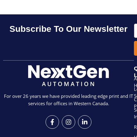
E
Subscribe To Our Newsletter
Q
L
A
L
S
For over 26 years we have provided leading edge print and IT
C
services for offices in Western Canada.
P
S
I
F
I
L
a
n
i
R
c
s
n
e
t
k