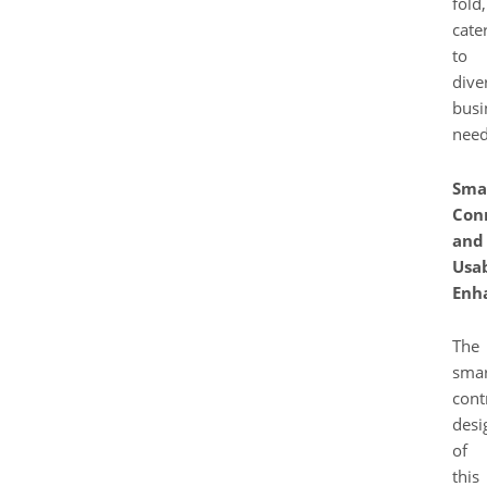
fold,
cate
to
dive
busi
need
Sma
Con
and
Usab
Enh
The
smar
cont
desi
of
this