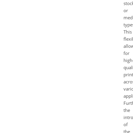
stoc
or
med
type
This
flexi
allo
for
high
qual
prin
acro
vari
appl
Furt
the
intr
of
the