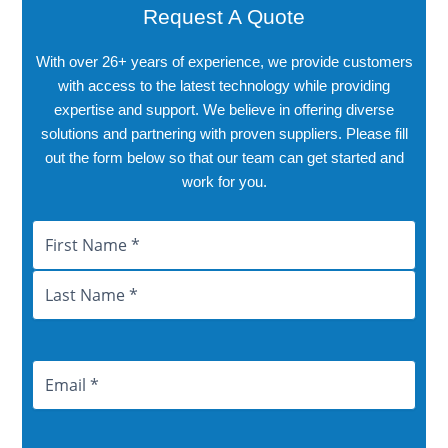
Request A Quote
With over 26+ years of experience, we provide customers
with access to the latest technology while providing
expertise and support. We believe in offering diverse
solutions and partnering with proven suppliers. Please fill
out the form below so that our team can get started and
work for you.
Name
First
Last
City
Province
Email
Address