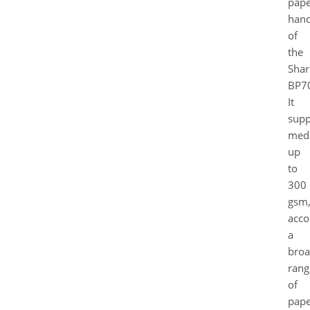
pape
hand
of
the
Shar
BP7
It
supp
med
up
to
300
gsm
acc
a
bro
rang
of
pape