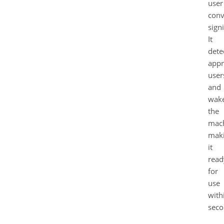
user
conv
signi
It
dete
appr
user
and
wak
the
mach
mak
it
read
for
use
with
seco