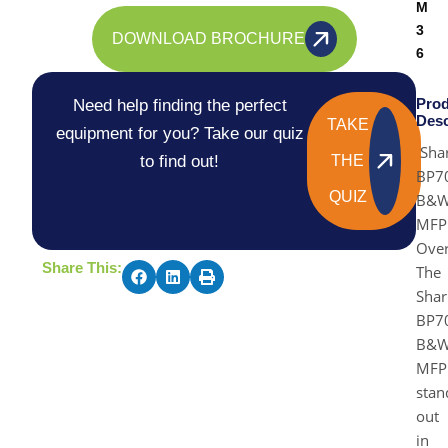
M
3
DOWNLOAD BROCHURE
6
Prod
Need help finding the perfect
Desc
TAKE
equipment for you? Take our quiz
Sha
to find out!
THE
BP7
QUIZ
B&
MFP
Ove
Share This:
The
Shar
BP7
B&
MFP
stan
out
in