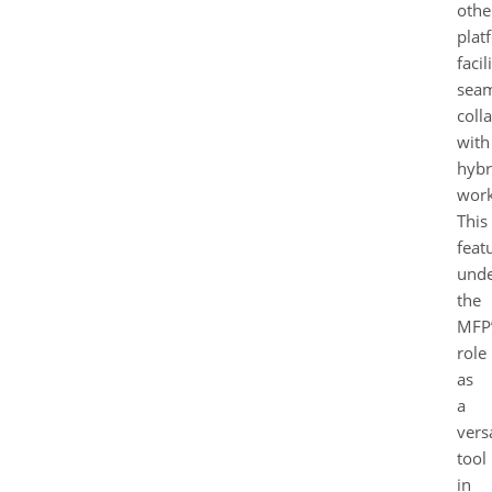
othe
plat
facil
seam
coll
with
hybr
work
This
feat
unde
the
MFP
role
as
a
versa
tool
in