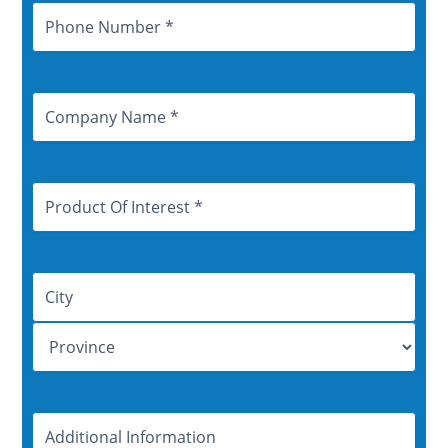
Phone
Number
Company
Name
Product
Of
Interest
Address
Additional
Information