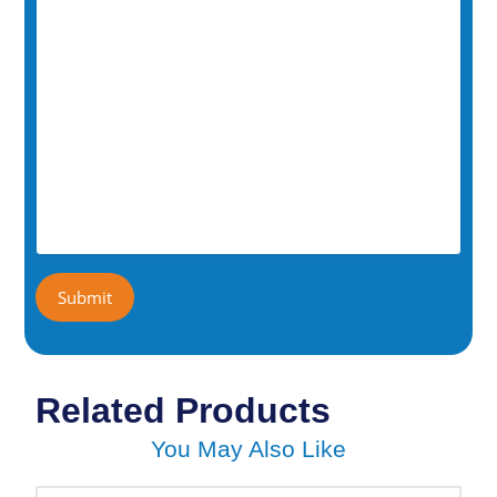
Related Products
You May Also Like