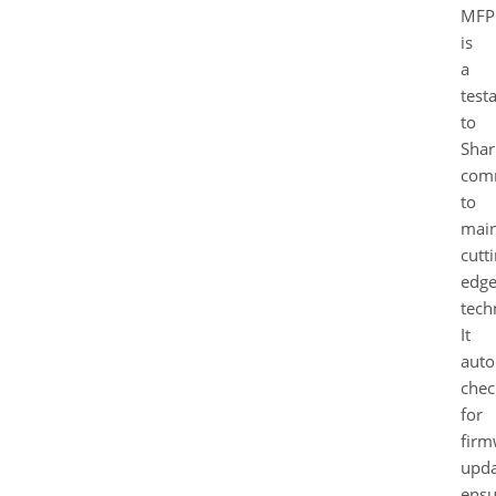
MFP
is
a
test
to
Shar
com
to
main
cutt
edg
tech
It
auto
chec
for
firm
upda
ensu