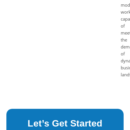
mod
work
capa
of
meet
the
dem
of
dyn
busi
land
Let’s Get Started