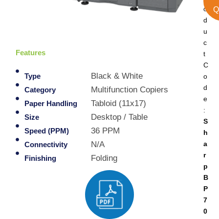
o
Q
d
u
c
Features
t
C
Black & White
o
Type
d
Multifunction Copiers
Category
e
Tabloid (11x17)
Paper Handling
:
Desktop / Table
Size
S
36 PPM
Speed (PPM)
h
a
N/A
Connectivity
r
Folding
Finishing
p
B
P
7
0