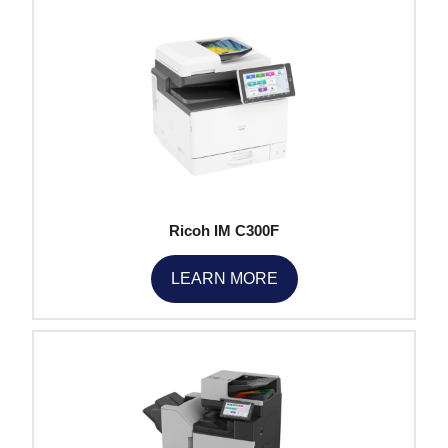
Ricoh IM C300F
LEARN MORE