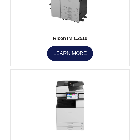
Ricoh IM C2510
LEARN MORE