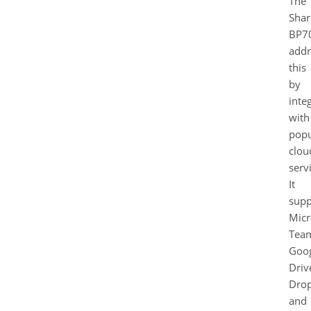
The
Shar
BP7
addr
this
by
inte
with
popu
clou
serv
It
supp
Micr
Tea
Goo
Driv
Dro
and