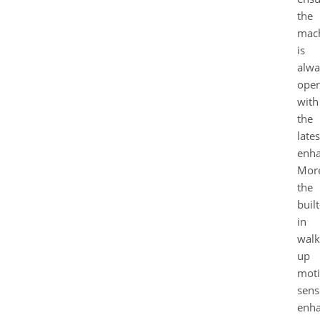
the
mac
is
alwa
oper
with
the
lates
enha
More
the
built
in
walk
up
mot
sens
enh