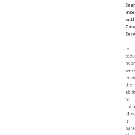
Sea
Inte
wit
Clo
Serv
In
toda
hybr
wor
envi
the
abili
to
coll
effec
is
para