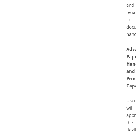
and
relia
in
doc
hand
Adv
Pap
Han
and
Prin
Capa
User
will
appr
the
flexi