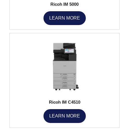
Ricoh IM 5000
LEARN MORE
Ricoh IM C4510
LEARN MORE