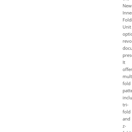
New
Inne
Fold
Unit
opti
revo
doc
pres
It
offe
mult
fold
patt
incl
tri-
fold
and
z-