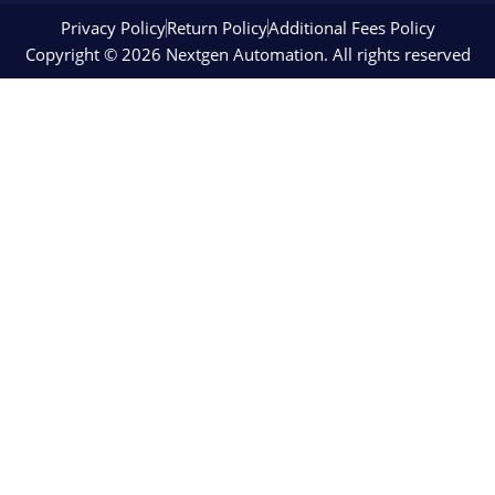
Privacy Policy
Return Policy
Additional Fees Policy
Copyright © 2026 Nextgen Automation. All rights reserved