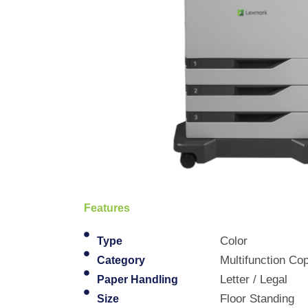
Features
Color
Type
Multifunction Cop
Category
Letter / Legal
Paper Handling
Floor Standing
Size