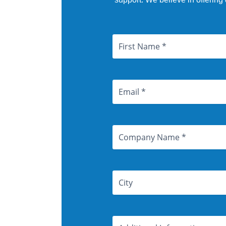
Name
First
City
Email
Address
Company
Name
Address
Additional