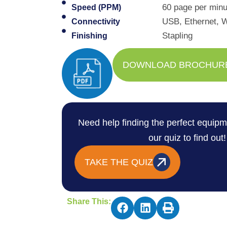
60 page per minut
Speed (PPM)
USB, Ethernet, W
Connectivity
Stapling
Finishing
DOWNLOAD BROCHUR
Need help finding the perfect equipm
our quiz to find out!
TAKE THE QUIZ
Share This: