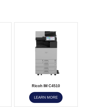
Ricoh IM C4510
LEARN MORE