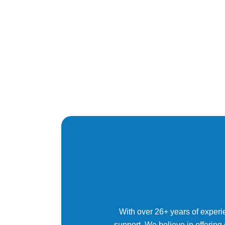
With over 26+ years of experi
support. We believe in offering 