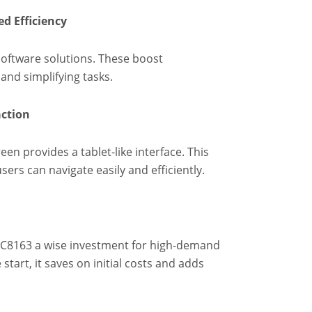
d Efficiency
software solutions. These boost
and simplifying tasks.
action
een provides a tablet-like interface. This
sers can navigate easily and efficiently.
XC8163 a wise investment for high-demand
tart, it saves on initial costs and adds