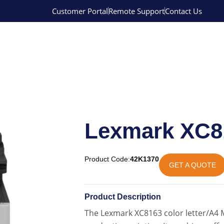
Customer Portal
Remote Support
Contact Us
Lexmark XC8
Product Code:
42K1370
GET A QUOTE
Product Description
The Lexmark XC8163 color letter/A4 M