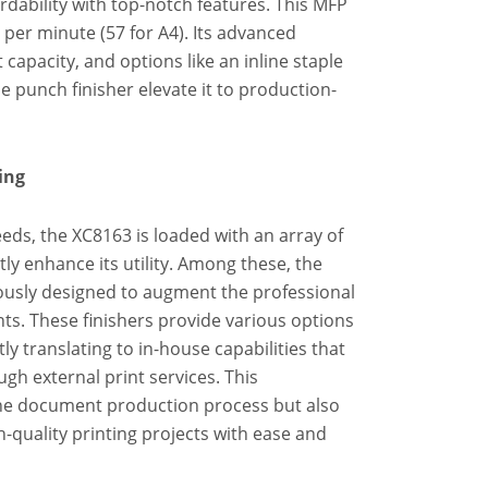
rdability with top-notch features. This MFP
 per minute (57 for A4). Its advanced
capacity, and options like an inline staple
le punch finisher elevate it to production-
ing
eds, the XC8163 is loaded with an array of
tly enhance its utility. Among these, the
lously designed to augment the professional
s. These finishers provide various options
ly translating to in-house capabilities that
gh external print services. This
he document production process but also
-quality printing projects with ease and