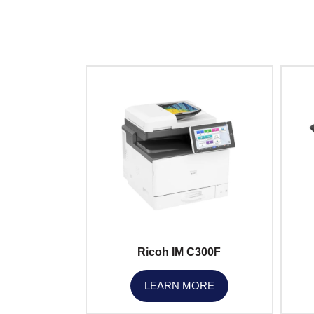
Ricoh IM C300F
LEARN MORE