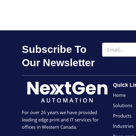
Email
Subscribe To
Our Newsletter
Quick Li
Home
Solutions
For over 26 years we have provided
Products
leading edge print and IT services for
Industries
offices in Western Canada.