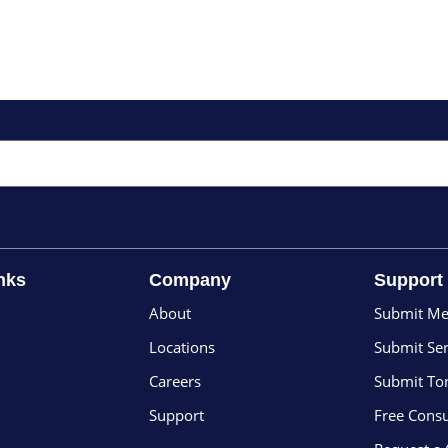
nks
Company
Support
About
Submit Me
Locations
Submit Ser
Careers
Submit To
Support
Free Consu