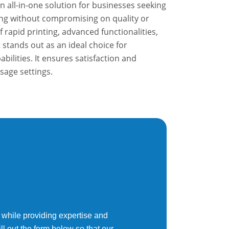
 all-in-one solution for businesses seeking
ting without compromising on quality or
f rapid printing, advanced functionalities,
t stands out as an ideal choice for
lities. It ensures satisfaction and
usage settings.
 while providing expertise and
ll out the form below so that our