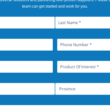
team can get started and work for you.
Last
Province
Phone
Number
Product
Of
Interest