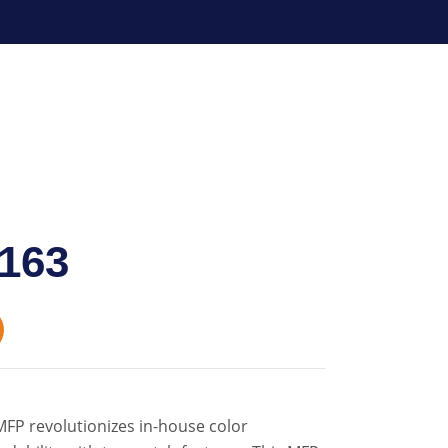
163
FP revolutionizes in-house color