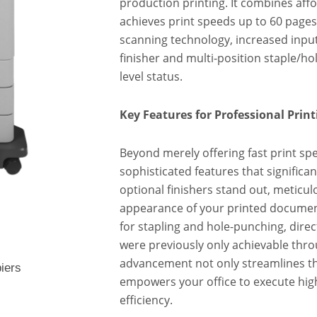
production printing. It combines affo
achieves print speeds up to 60 pages
scanning technology, increased input 
finisher and multi-position staple/ho
level status.
Key Features for Professional Print
Beyond merely offering fast print spe
sophisticated features that significan
optional finishers stand out, meticu
appearance of your printed document
for stapling and hole-punching, direct
were previously only achievable throu
advancement not only streamlines t
iers
empowers your office to execute high
efficiency.