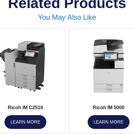
Related Products
You May Also Like
Ricoh IM C2510
Ricoh IM 5000
LEARN MORE
LEARN MORE