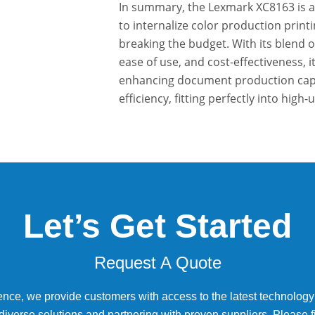
In summary, the Lexmark XC8163 is an
to internalize color production prin
breaking the budget. With its blend o
ease of use, and cost-effectiveness, i
enhancing document production capabi
efficiency, fitting perfectly into high-
Let’s Get Started
Request A Quote
ence, we provide customers with access to the latest technology
diverse solutions and partnering with proven suppliers. Please fi