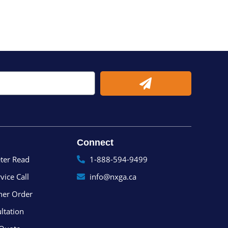
Submit
Connect
ter Read
1-888-594-9499
vice Call
info@nxga.ca
ner Order
ltation