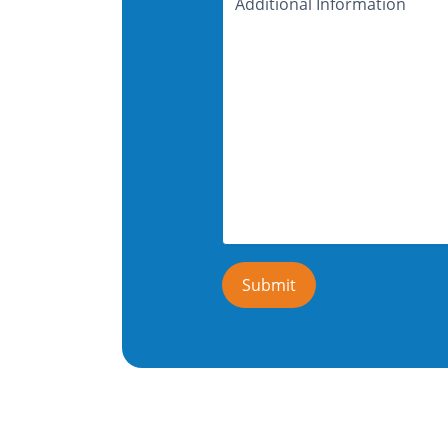
Information
Submit