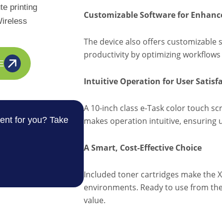
e printing
Customizable Software for Enhance
ireless
The device also offers customizable 
productivity by optimizing workflows 
E
Intuitive Operation for User Satisf
A 10-inch class e-Task color touch scr
ent for you? Take
makes operation intuitive, ensuring u
A Smart, Cost-Effective Choice
Included toner cartridges make the 
environments. Ready to use from the s
value.