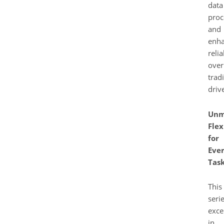
data
proc
and
enh
relia
over
tradi
driv
Unm
Flex
for
Eve
Tas
This
seri
exce
in