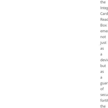
the
Inte
Card
Read
Box
eme
not
just
as
a
devi
but
as
a
guar
of
secur
forti
the