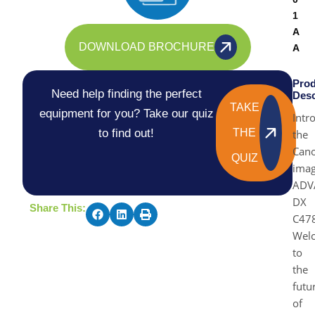
1
A
DOWNLOAD BROCHURE
A
Prod
Need help finding the perfect
Desc
TAKE
equipment for you? Take our quiz
Intr
to find out!
THE
the
Can
QUIZ
ima
ADV
DX
Share This:
C478
Wel
to
the
futu
of