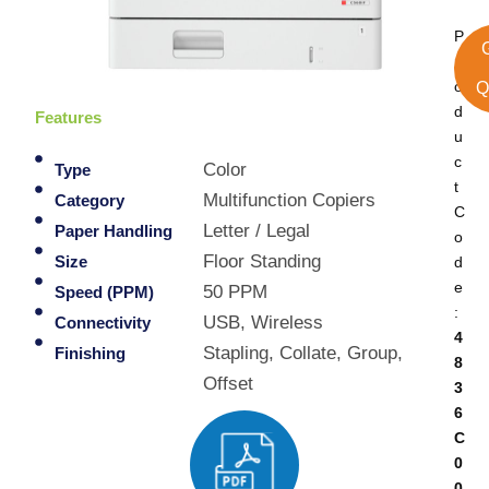
P
r
o
Q
d
Features
u
c
Color
Type
t
Multifunction Copiers
Category
C
Letter / Legal
Paper Handling
o
Floor Standing
d
Size
e
50 PPM
Speed (PPM)
:
USB, Wireless
Connectivity
4
Stapling, Collate, Group,
Finishing
8
Offset
3
6
C
0
0