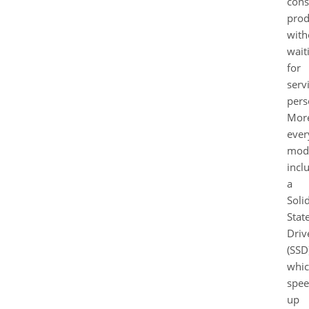
cons
prod
with
wait
for
serv
pers
More
ever
mod
incl
a
Soli
Stat
Driv
(SSD
whi
spee
up