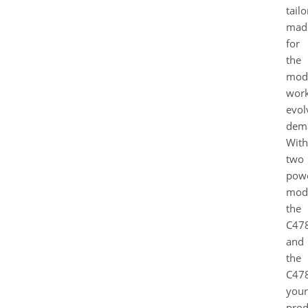
tailo
mad
for
the
mod
work
evol
dem
With
two
powe
mode
the
C478
and
the
C478
your
prod