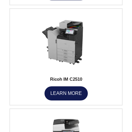
Ricoh IM C2510
LEARN MORE