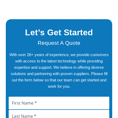
Let’s Get Started
Request A Quote
With over 26+ years of experience, we provide customers
with access to the latest technology while providing
expertise and support. We believe in offering diverse
solutions and partnering with proven suppliers. Please fill
out the form below so that our team can get started and
work for you.
Name
First
Last
City
Province