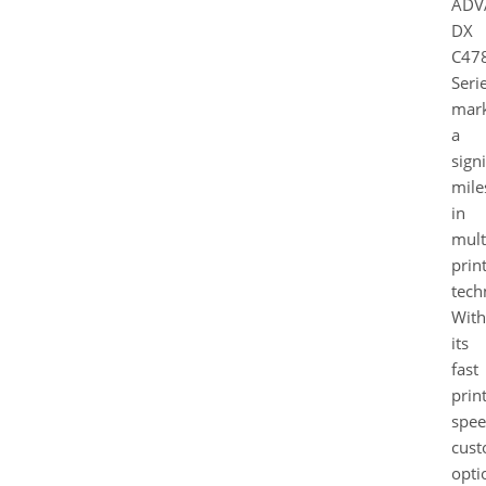
ADV
DX
C478
Seri
mar
a
signi
mile
in
mult
prin
tech
With
its
fast
prin
spee
cust
opti