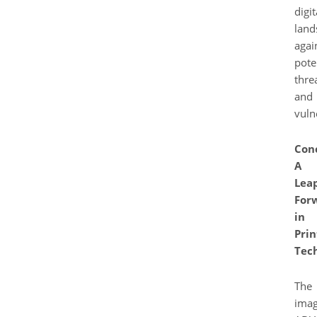
digit
land
agai
pote
thre
and
vulne
Conc
A
Lea
For
in
Prin
Tec
The
ima