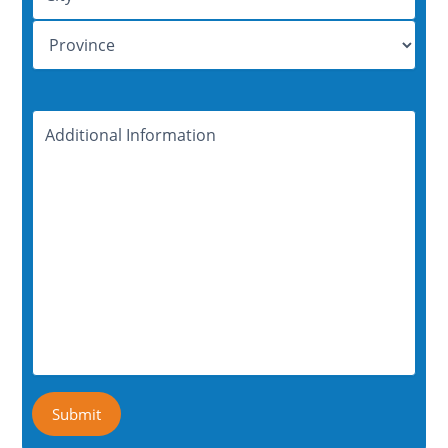
Additional
Information