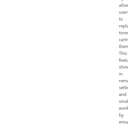
allo
user
to
repl
tone
cart
them
This
feat
shin
in
rem
sett
and
smal
wor
by
ensu