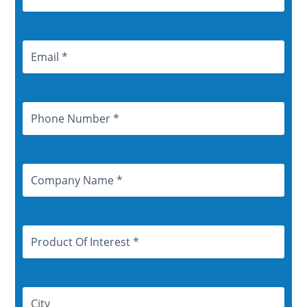
Email
Address
Phone
Number
Company
Name
Product
Of
Interest
Address