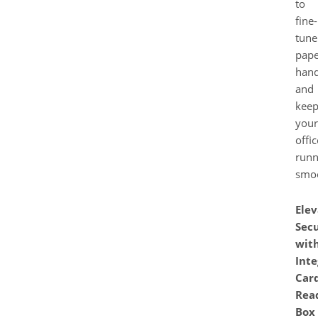
to
fine-
tune
pape
hand
and
kee
your
offic
runn
smoo
Elev
Secu
wit
Inte
Car
Rea
Box