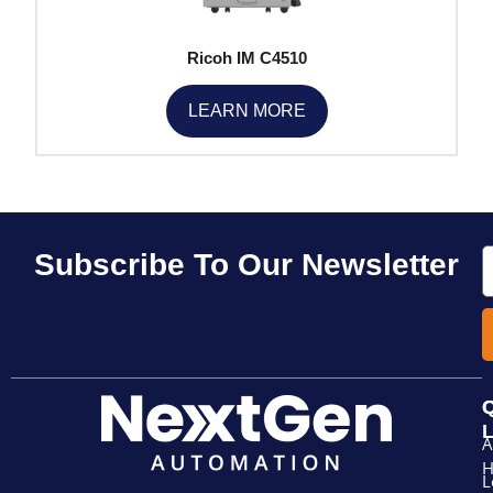
Ricoh IM C4510
LEARN MORE
E
Subscribe To Our Newsletter
Q
L
A
L