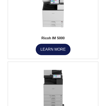
Ricoh IM 5000
LEARN MORE