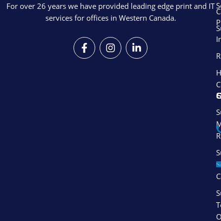
S
For over 26 years we have provided leading edge print and IT
C
services for offices in Western Canada.
P
S
I
F
I
L
a
n
i
R
c
s
n
e
t
k
H
b
a
e
C
o
g
d
S
o
r
i
k
a
n
S
-
m
-
M
f
i
R
n
S
S
C
S
T
O