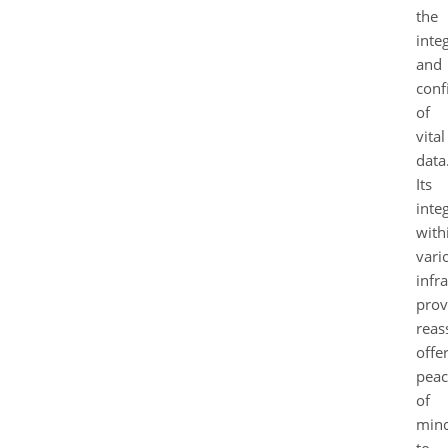
the
integ
and
conf
of
vital
data
Its
inte
with
vari
infr
prov
reas
offe
peac
of
min