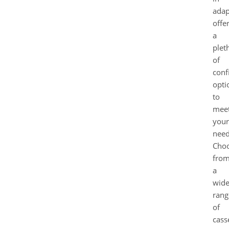
adap
offe
a
plet
of
conf
opti
to
mee
your
need
Cho
fro
a
wid
rang
of
cass