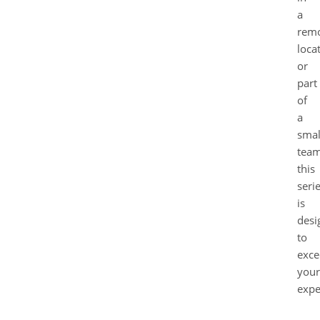
a
rem
loca
or
part
of
a
smal
team
this
seri
is
desi
to
exce
your
expe