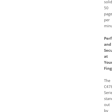
soli
50
page
per
minu
Per
and
Secu
at
You
Fing
The
C478
Seri
stan
out
by