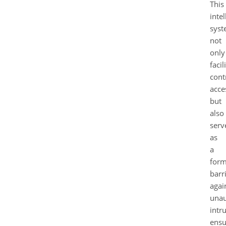
This
intel
sys
not
only
facil
cont
acce
but
also
serv
as
a
form
barr
agai
unau
intr
ensu