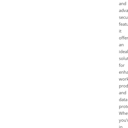
and
adv
secu
feat
it
offe
an
idea
solu
for
enha
work
prod
and
data
prot
Whe
you’
in