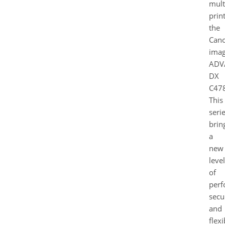
mult
print
the
Can
ima
ADV
DX
C478
This
seri
brin
a
new
level
of
perf
secur
and
flexi