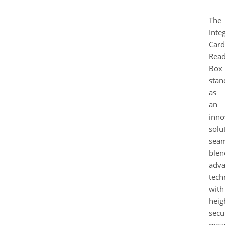
The
Inte
Card
Read
Box
stan
as
an
inno
solu
seam
blen
adv
tech
with
heig
secu