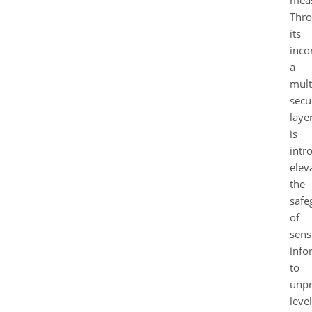
meas
Thr
its
inco
a
mult
secu
laye
is
intr
elev
the
safe
of
sens
info
to
unpr
level