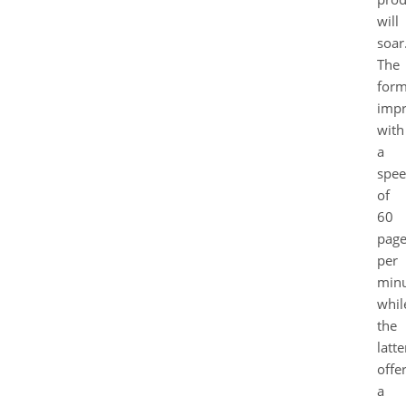
will
soar
The
form
impr
with
a
spe
of
60
page
per
minu
whil
the
latte
offe
a