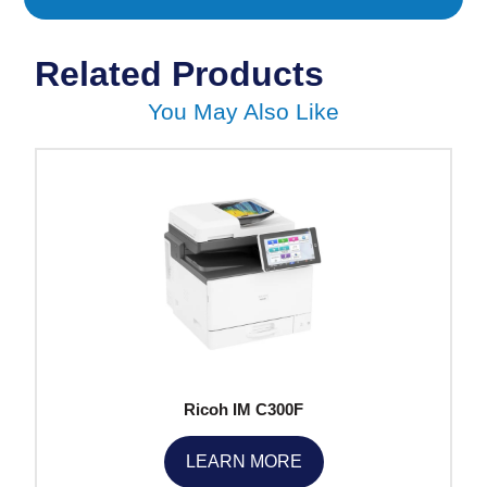
Related Products
You May Also Like
Ricoh IM C300F
LEARN MORE