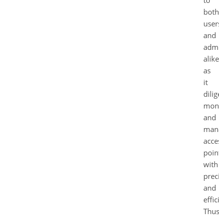
to
both
user
and
admi
alike
as
it
dilig
moni
and
man
acce
poin
with
prec
and
effic
Thus