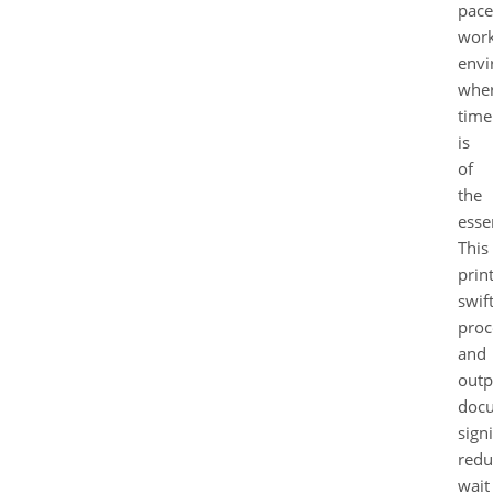
pac
wor
envi
whe
time
is
of
the
esse
This
prin
swift
proc
and
outp
docu
signi
redu
wait