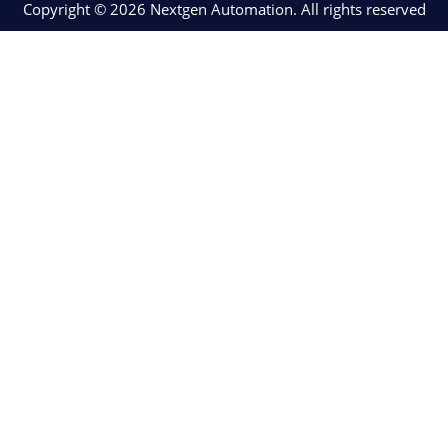
Copyright © 2026 Nextgen Automation. All rights reserved