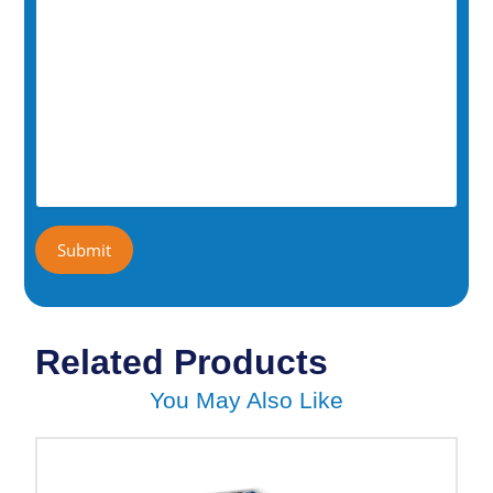
Related Products
You May Also Like