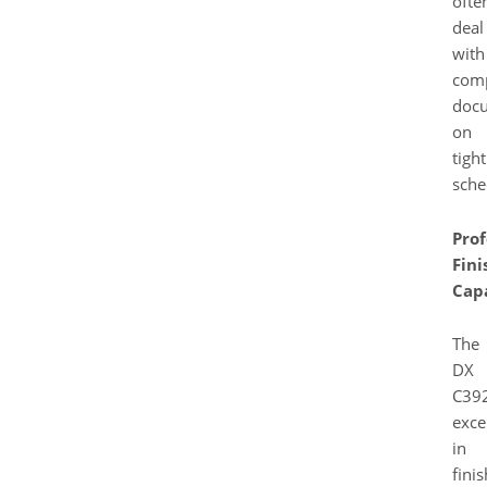
ofte
deal
with
com
doc
on
tight
sche
Prof
Fini
Capa
The
DX
C39
exce
in
fini