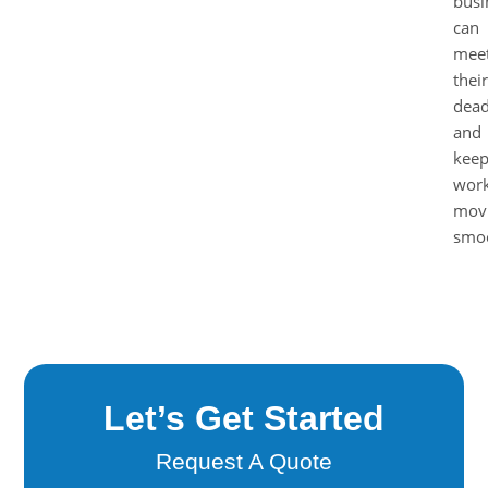
busi
can
mee
their
dead
and
kee
work
mov
smoo
Let’s Get Started
Request A Quote