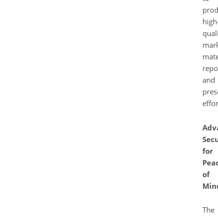
pro
high
qual
mark
mate
repo
and
pres
effor
Adv
Secu
for
Pea
of
Min
The