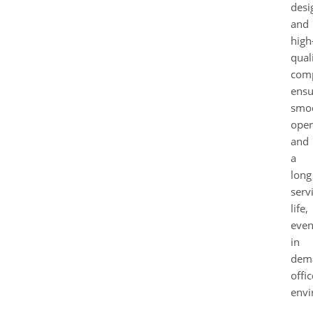
desi
and
high
qual
com
ensu
smo
oper
and
a
long
serv
life,
eve
in
dem
offic
envi