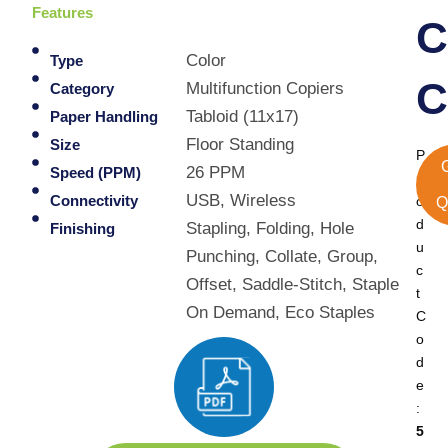
Features
C
Color
Type
C
Multifunction Copiers
Category
Tabloid (11x17)
Paper Handling
Floor Standing
Size
P
26 PPM
Speed (PPM)
r
USB, Wireless
Connectivity
o
Q
d
Stapling, Folding, Hole
Finishing
u
Punching, Collate, Group,
c
Offset, Saddle-Stitch, Staple
t
On Demand, Eco Staples
C
o
d
e
:
5