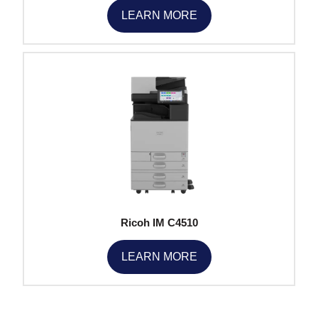
LEARN MORE
Ricoh IM C4510
LEARN MORE