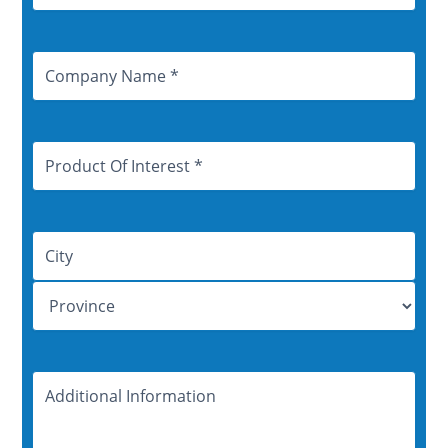
Company
Name
Product
Of
Interest
Address
Additional
Information