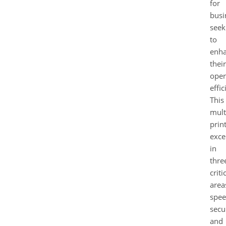
for
busi
seek
to
enh
their
oper
effic
This
mult
prin
exce
in
thre
criti
area
spee
secur
and