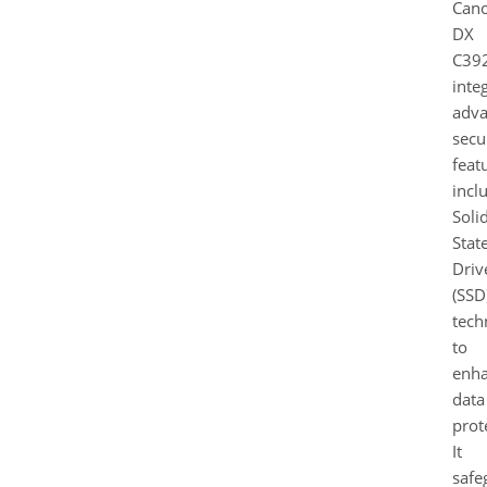
Can
DX
C39
inte
adv
secu
feat
incl
Soli
Stat
Driv
(SSD
tech
to
enh
data
prot
It
safe