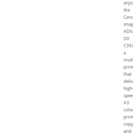
enjo
the
Can
ima
ADV
DX
C392
a
mult
prin
that
deli
high
spe
A3
colo
print
copy
and