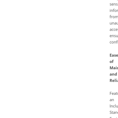
sens
info
fro
unau
acce
ensu
confi
Eas
of
Mai
and
Reli
Feat
an
Incl
Stan