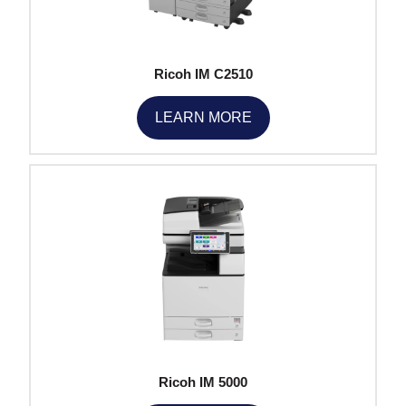
Ricoh IM C2510
LEARN MORE
Ricoh IM 5000