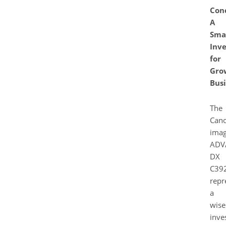
Conc
A
Sma
Inv
for
Gro
Busi
The
Can
ima
ADV
DX
C39
repr
a
wise
inve