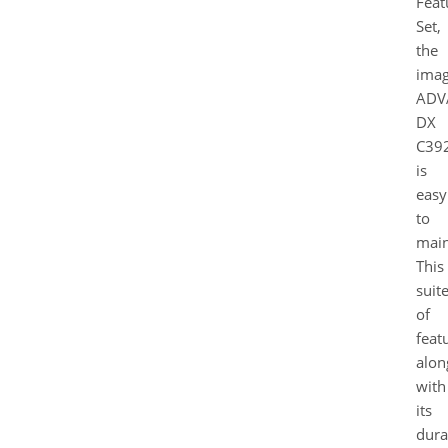
Feat
Set,
the
ima
ADV
DX
C39
is
easy
to
main
This
suit
of
feat
alon
with
its
dura