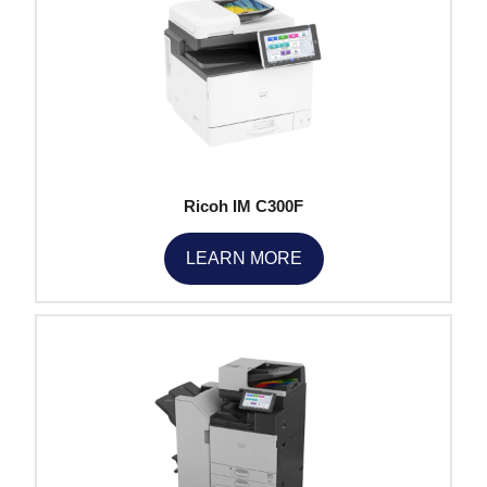
Ricoh IM C300F
LEARN MORE