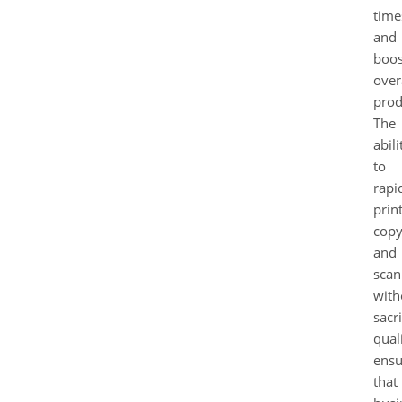
time
and
boos
over
prod
The
abili
to
rapi
print
copy
and
scan
with
sacri
qual
ensu
that