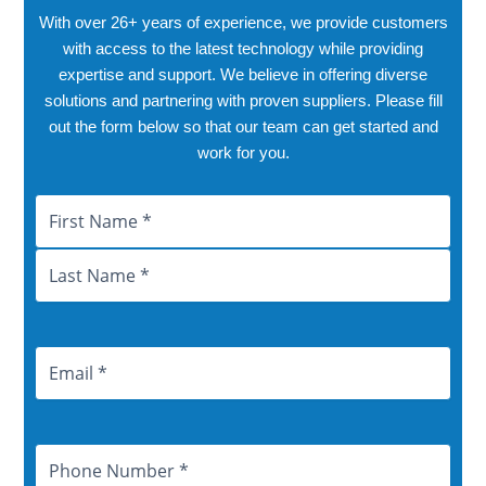
With over 26+ years of experience, we provide customers
with access to the latest technology while providing
expertise and support. We believe in offering diverse
solutions and partnering with proven suppliers. Please fill
out the form below so that our team can get started and
work for you.
Name
First
Last
City
Province
Email
Address
Phone
Number