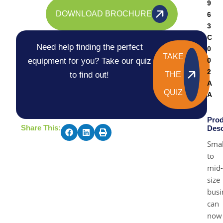
9
DOWNLOAD BROCHURE
6
3
C
Need help finding the perfect
0
TAKE
equipment for you? Take our quiz
0
2
to find out!
THE
A
QUIZ
A
Prod
Share This:
Desc
Smal
to
mid-
size
busi
can
now