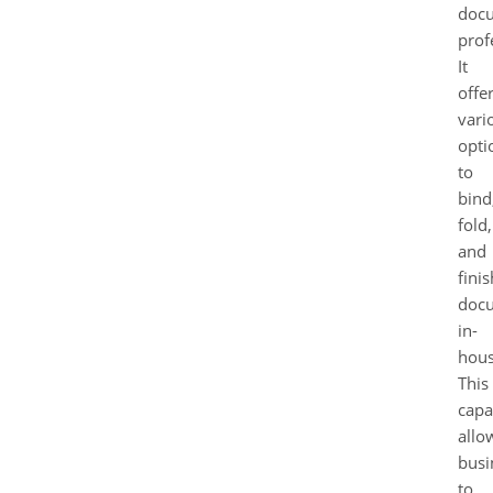
doc
prof
It
offe
vari
opti
to
bind
fold,
and
finis
doc
in-
hous
This
capa
allo
busi
to