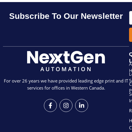
E
Subscribe To Our Newsletter
Q
L
A
L
S
For over 26 years we have provided leading edge print and IT
C
services for offices in Western Canada.
P
S
I
F
I
L
a
n
i
R
c
s
n
e
t
k
H
b
a
e
C
o
g
d