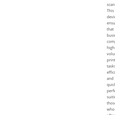
scan
This
devi
ensu
that
busi
comp
high
vol
prin
task
effic
and
quic
perf
suit
thos
who