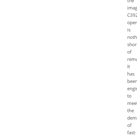
the
ima
C39
oper
is
noth
shor
of
rema
It
has
bee
engi
to
mee
the
dem
of
fast-