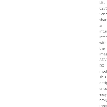
Lite
C27
Seri
shar
an
intui
inte
with
the
ima
ADV
DX
mode
This
desi
ensu
easy
navi
thro