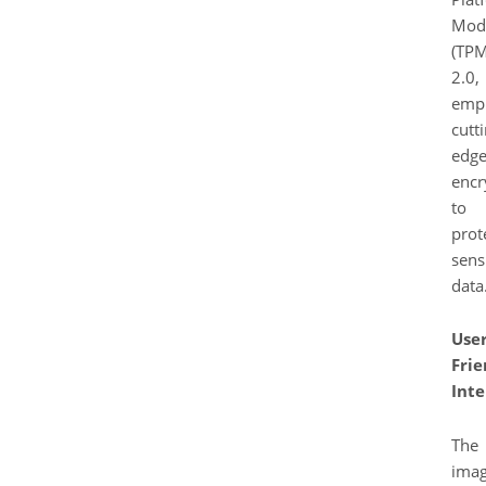
Mod
(TPM
2.0,
empl
cutt
edg
encr
to
prot
sens
data
User
Frie
Inte
The
ima