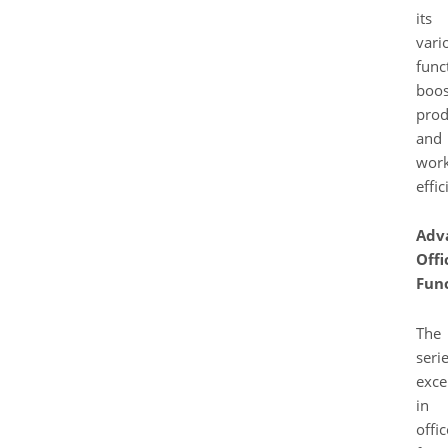
its
vari
func
boos
prod
and
work
effic
Adv
Offi
Func
The
seri
exce
in
offic