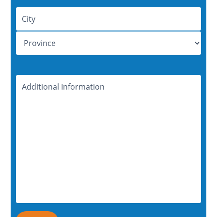
Address
Additional
Information