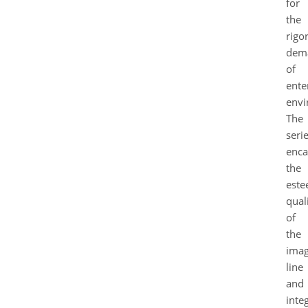
for
the
rigo
dem
of
ente
envi
The
seri
enca
the
est
quali
of
the
ima
line
and
inte