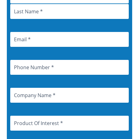
Email
Address
Phone
Number
Company
Name
Product
Of
Interest