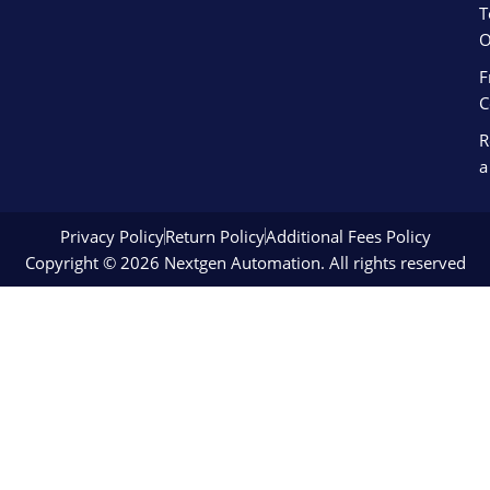
T
O
F
C
R
a
Privacy Policy
Return Policy
Additional Fees Policy
Copyright © 2026 Nextgen Automation. All rights reserved