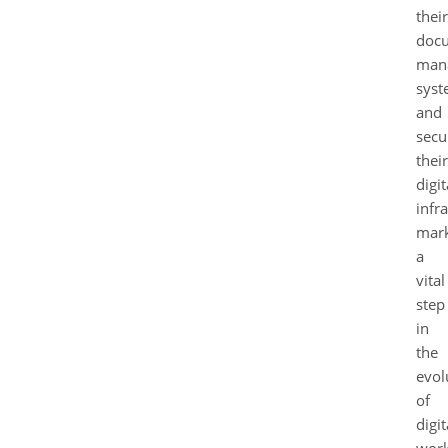
their
doc
man
syst
and
secu
their
digit
infr
mar
a
vital
step
in
the
evol
of
digit