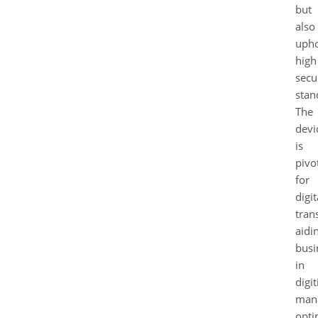
but
also
uph
high
secu
stan
The
devi
is
pivo
for
digit
tran
aidi
busi
in
digit
mana
opti