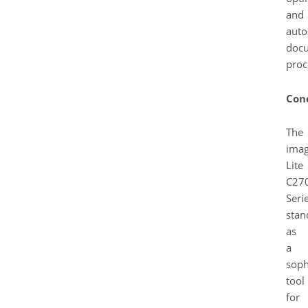
and
auto
doc
proc
Con
The
ima
Lite
C27
Seri
stan
as
a
soph
tool
for