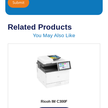
Related Products
You May Also Like
Ricoh IM C300F