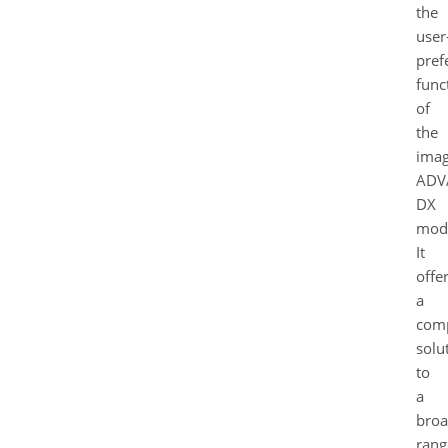
the
user
pref
funct
of
the
ima
ADV
DX
mode
It
offe
a
com
solu
to
a
bro
rang