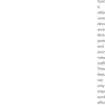
funct
It
offe
cont
devi
acce
McA
prot
and
encr
net
traff
Thes
feat
not
only
imp
wor
effi