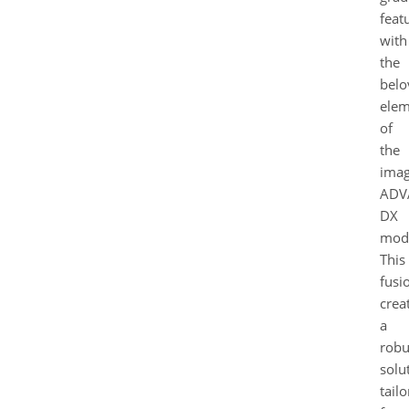
feat
with
the
belo
elem
of
the
ima
ADV
DX
mode
This
fusi
crea
a
robu
solu
tail