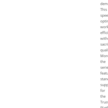
dem
This
spe
opti
wor
effi
with
sacri
quali
More
the
seri
feat
stan
supp
for
the
Trus
Plat