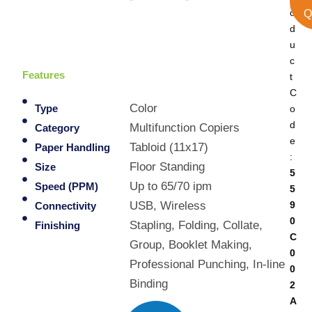
o
Q
d
u
c
Features
t
C
Color
o
Type
d
Multifunction Copiers
Category
e
Tabloid (11x17)
Paper Handling
:
Floor Standing
Size
5
Up to 65/70 ipm
Speed (PPM)
5
9
USB, Wireless
Connectivity
0
Stapling, Folding, Collate,
Finishing
C
Group, Booklet Making,
0
Professional Punching, In-line
0
Binding
2
A