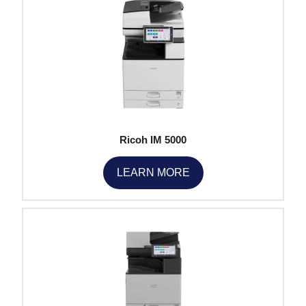
Ricoh IM 5000
LEARN MORE