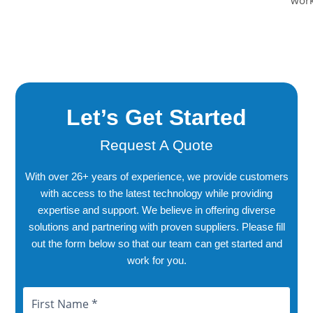
work
Let’s Get Started
Request A Quote
With over 26+ years of experience, we provide customers
with access to the latest technology while providing
expertise and support. We believe in offering diverse
solutions and partnering with proven suppliers. Please fill
out the form below so that our team can get started and
work for you.
Name
First
Last
City
Province