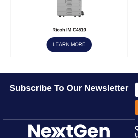
Ricoh IM C4510
LEARN MORE
E
Subscribe To Our Newsletter
Q
L