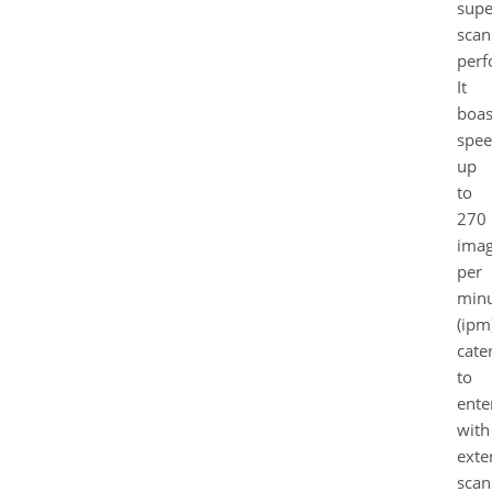
supe
scan
perf
It
boas
spee
up
to
270
ima
per
min
(ipm
cate
to
ente
with
exte
scan