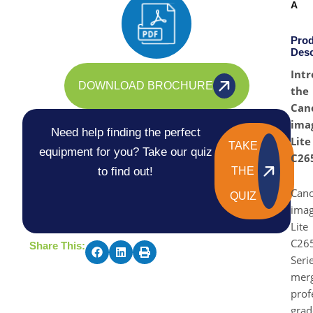
A
Prod
Desc
Intr
DOWNLOAD BROCHURE
the
Can
ima
Need help finding the perfect
Lite
TAKE
equipment for you? Take our quiz
C26
to find out!
THE
Can
QUIZ
ima
Lite
C26
Share This:
Seri
mer
prof
grad