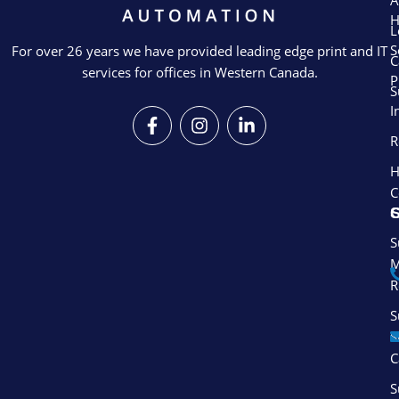
A
L
S
For over 26 years we have provided leading edge print and IT
C
services for offices in Western Canada.
P
S
I
F
I
L
a
n
i
R
c
s
n
e
t
k
H
b
a
e
C
o
g
d
S
o
r
i
k
a
n
S
-
m
-
M
f
i
R
n
S
S
C
S