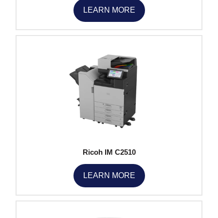
LEARN MORE
Ricoh IM C2510
LEARN MORE