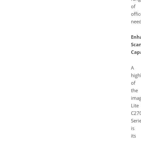
of
offic
need
Enh
Sca
Capa
A
high
of
the
ima
Lite
C27
Seri
is
its