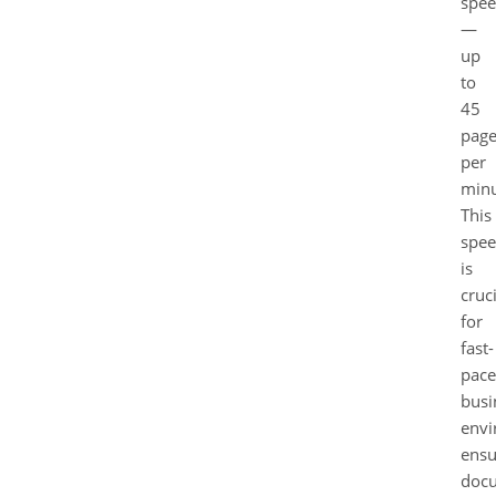
spe
—
up
to
45
page
per
minu
This
spe
is
cruci
for
fast-
pac
busi
envi
ensu
doc