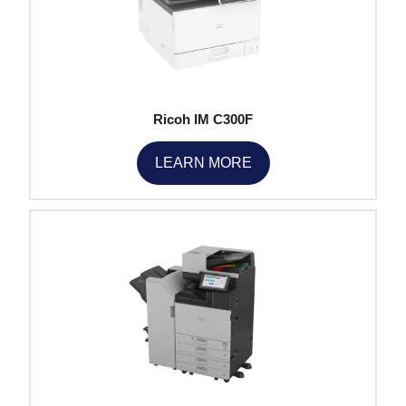
Ricoh IM C300F
LEARN MORE