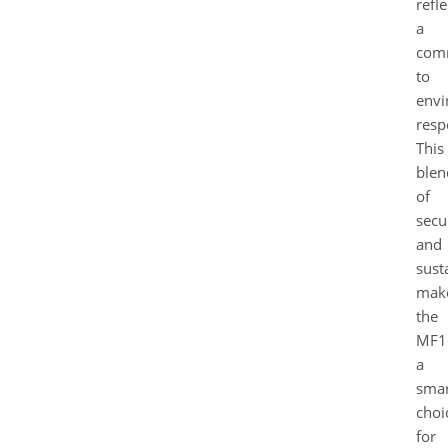
refle
a
com
to
envi
respo
This
blen
of
secu
and
sust
mak
the
MF1
a
smar
choi
for