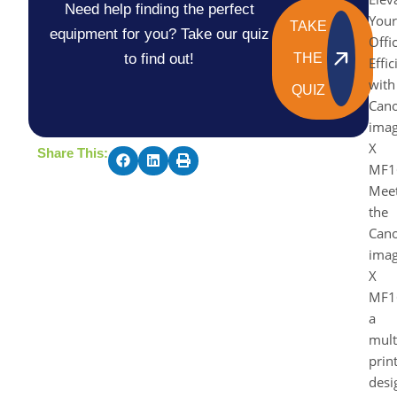
Need help finding the perfect
Your
TAKE
equipment for you? Take our quiz
Offi
to find out!
THE
Effi
with
QUIZ
Can
ima
X
Share This:
MF1
Mee
the
Can
ima
X
MF1
a
mult
prin
desi