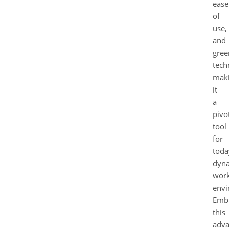
ease
of
use,
and
gree
tech
mak
it
a
pivo
tool
for
toda
dyn
wor
envi
Emb
this
adv