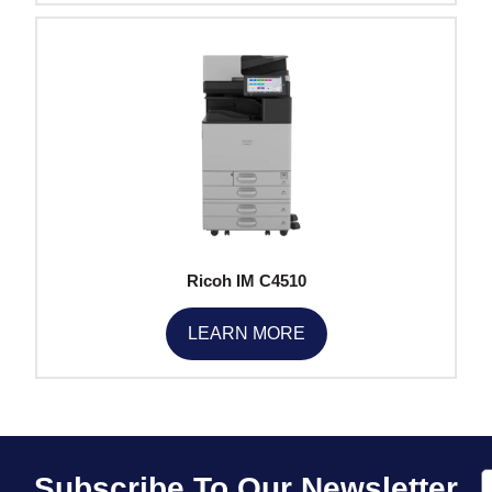
Ricoh IM C4510
LEARN MORE
E
Subscribe To Our Newsletter