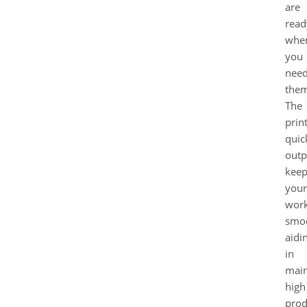
are
read
whe
you
nee
them
The
print
quic
outp
keep
your
wor
smo
aidi
in
main
high
prod