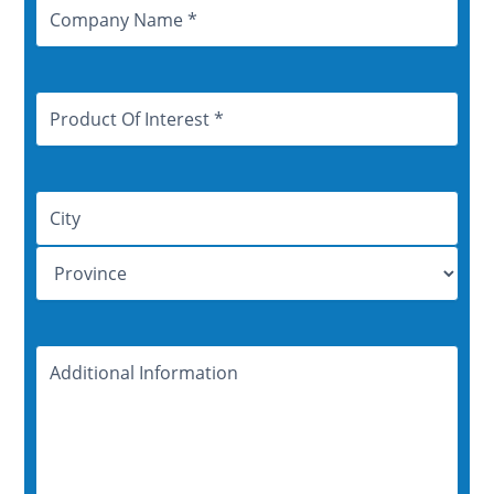
Company
Name
Product
Of
Interest
Address
Additional
Information