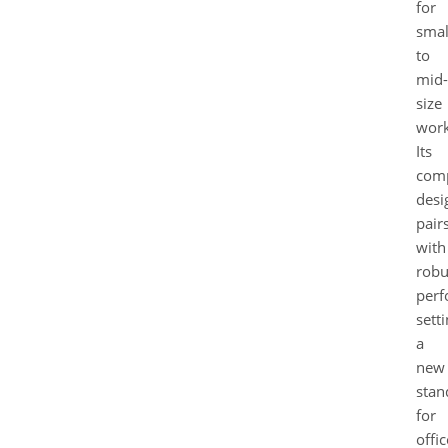
for
smal
to
mid-
size
work
Its
com
desi
pair
with
robu
perf
sett
a
new
stan
for
offic