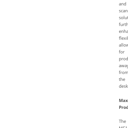
and
scan
solu
furt
enh
flexi
allo
for
prod
awa
fro
the
desk
Max
Prod
The