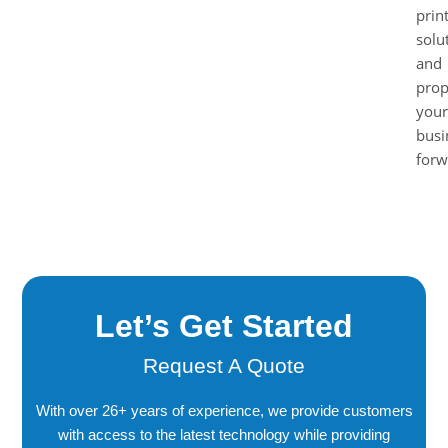
prin
solu
and
prop
your
busi
forw
Let’s Get Started
Request A Quote
With over 26+ years of experience, we provide customers
with access to the latest technology while providing