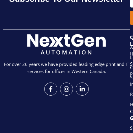
Q
L
A
L
S
For over 26 years we have provided leading edge print and IT
C
services for offices in Western Canada.
P
S
I
F
I
L
a
n
i
R
c
s
n
e
t
k
H
b
a
e
C
o
g
d
S
o
r
i
k
a
n
S
-
m
-