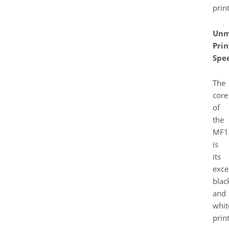
print
Unm
Prin
Spe
The
core
of
the
MF1
is
its
exce
blac
and
whit
prin