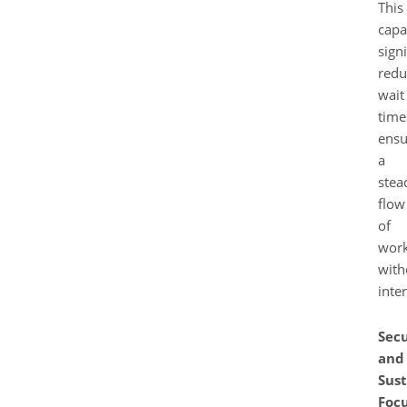
This
capa
signi
redu
wait
time
ensu
a
stea
flow
of
wor
with
inte
Secu
and
Sust
Foc