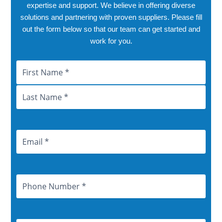
expertise and support. We believe in offering diverse
solutions and partnering with proven suppliers. Please fill
out the form below so that our team can get started and
work for you.
Name
First
Last
City
Province
Email
Address
Phone
Number