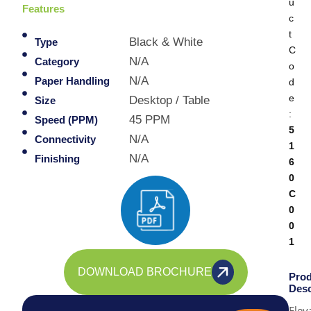
u
Features
c
t
Black & White
Type
C
N/A
Category
o
N/A
Paper Handling
d
e
Desktop / Table
Size
:
45 PPM
Speed (PPM)
5
N/A
Connectivity
1
N/A
Finishing
6
0
C
0
0
1
DOWNLOAD BROCHURE
Prod
Desc
Elev