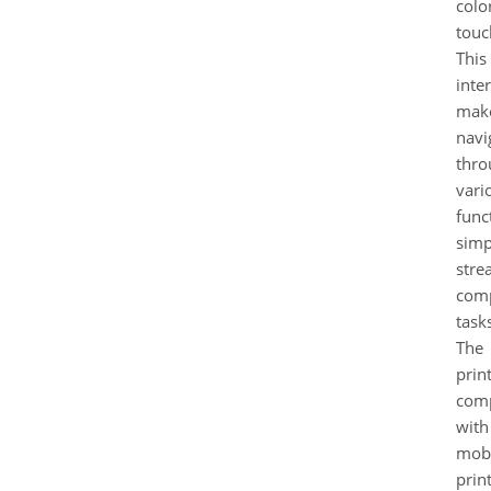
colo
touc
This
inte
mak
navi
thro
vari
func
simp
stre
com
task
The
print
comp
with
mobi
prin