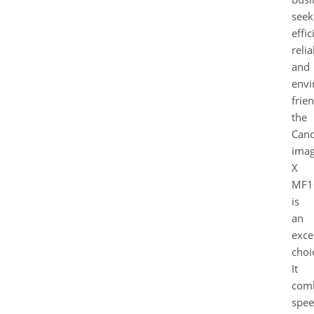
seek
effic
relia
and
envi
frien
the
Can
ima
X
MF1
is
an
exce
choi
It
com
spee