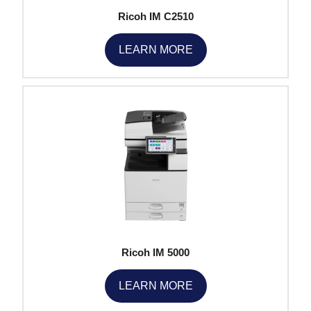
Ricoh IM C2510
LEARN MORE
Ricoh IM 5000
LEARN MORE