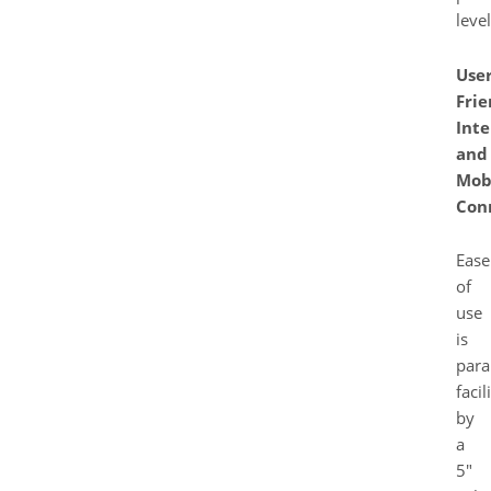
level
User
Frie
Inte
and
Mob
Con
Ease
of
use
is
para
facil
by
a
5″