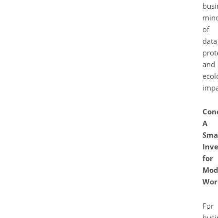
busi
mind
of
data
prot
and
ecol
impa
Conc
A
Sma
Inv
for
Mod
Wor
For
busi