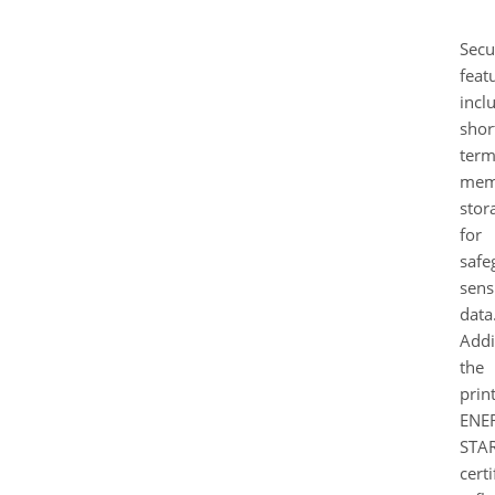
Secu
feat
incl
shor
ter
mem
stor
for
safe
sens
data
Addi
the
print
ENE
STA
certi