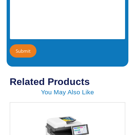
Related Products
You May Also Like