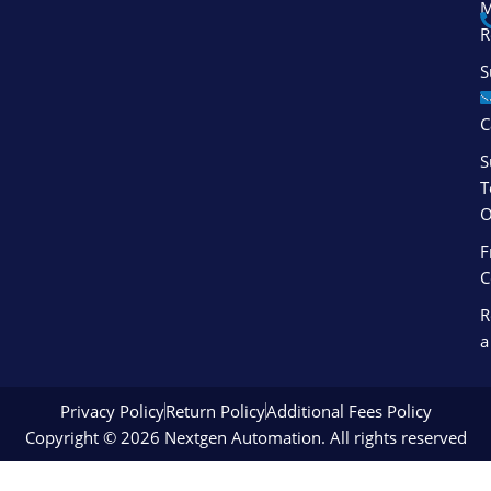
M
f
i
R
n
S
S
C
S
T
O
F
C
R
a
Privacy Policy
Return Policy
Additional Fees Policy
Copyright © 2026 Nextgen Automation. All rights reserved