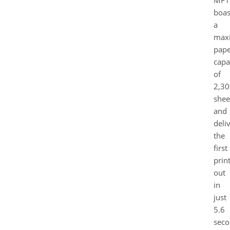
MF1
boas
a
max
pape
capa
of
2,30
shee
and
deli
the
first
prin
out
in
just
5.6
seco