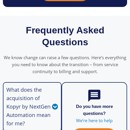
Frequently Asked
Questions
We know change can raise a few questions. Here’s everything
you need to know about the transition – from service
continuity to billing and support.
What does the
acquisition of
Kopyr by NextGen
Do you have more
questions?
Automation mean
We’re here to help
for me?