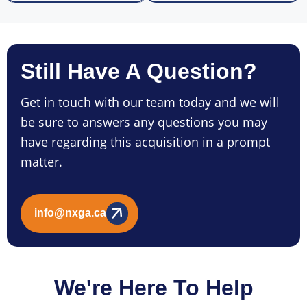
Still Have A Question?
Get in touch with our team today and we will
be sure to answers any questions you may
have regarding this acquisition in a prompt
matter.
info@nxga.ca
We're Here To Help