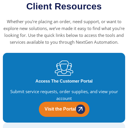
Client Resources
Whether you’re placing an order, need support, or want to
explore new solutions, we’ve made it easy to find what you’re
looking for. Use the quick links below to access the tools and
services available to you through NextGen Automation.
Access The Customer Portal
Submit service requests, order supplies, and view your
account
Visit the Portal