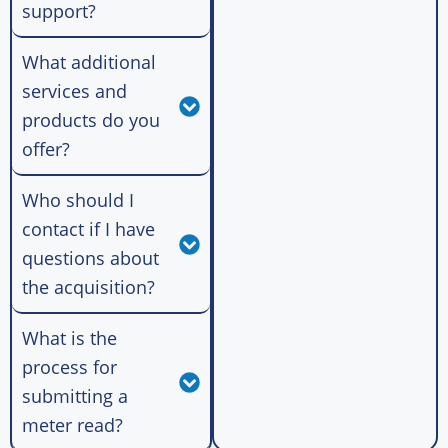
support?
What additional
services and
products do you
offer?
Who should I
contact if I have
questions about
the acquisition?
What is the
process for
submitting a
meter read?