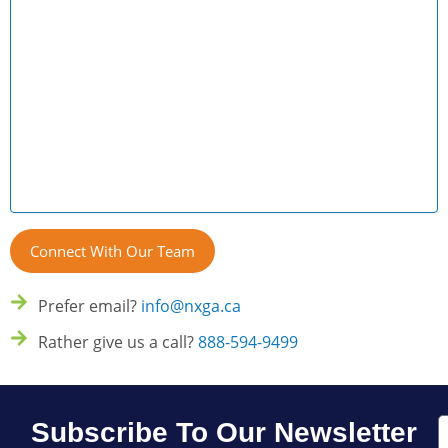
Prefer email?
info@nxga.ca
Rather give us a call?
888-594-9499
E
Subscribe To Our Newsletter