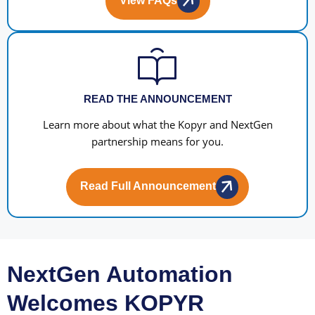
View FAQs
READ THE ANNOUNCEMENT
Learn more about what the Kopyr and NextGen
partnership means for you.
Read Full Announcement
NextGen Automation
Welcomes KOPYR