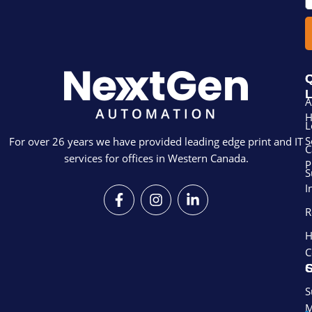
Q
L
A
L
S
For over 26 years we have provided leading edge print and IT
C
services for offices in Western Canada.
P
S
I
F
I
L
a
n
i
R
c
s
n
e
t
k
H
b
a
e
C
o
g
d
S
o
r
i
k
a
n
S
-
m
-
M