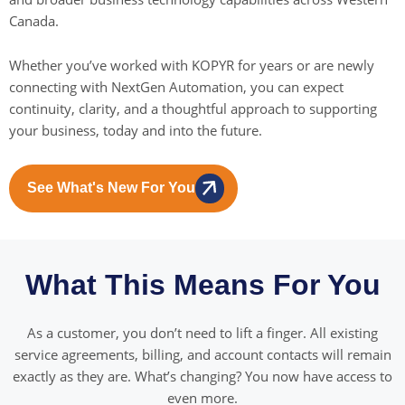
Canada.
Whether you’ve worked with KOPYR for years or are newly
connecting with NextGen Automation, you can expect
continuity, clarity, and a thoughtful approach to supporting
your business, today and into the future.
See What's New For You
What This Means For You
As a customer, you don’t need to lift a finger. All existing
service agreements, billing, and account contacts will remain
exactly as they are. What’s changing? You now have access to
even more.