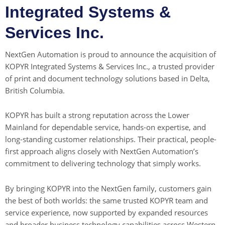
Integrated Systems &
Services Inc.
NextGen Automation is proud to announce the acquisition of
KOPYR Integrated Systems & Services Inc., a trusted provider
of print and document technology solutions based in Delta,
British Columbia.
KOPYR has built a strong reputation across the Lower
Mainland for dependable service, hands-on expertise, and
long-standing customer relationships. Their practical, people-
first approach aligns closely with NextGen Automation’s
commitment to delivering technology that simply works.
By bringing KOPYR into the NextGen family, customers gain
the best of both worlds: the same trusted KOPYR team and
service experience, now supported by expanded resources
and broader business technology capabilities across Western