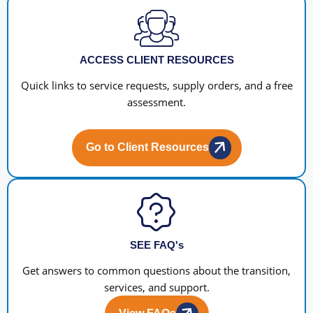
ACCESS CLIENT RESOURCES
Quick links to service requests, supply orders, and a free
assessment.
Go to Client Resources
SEE FAQ's
Get answers to common questions about the transition,
services, and support.