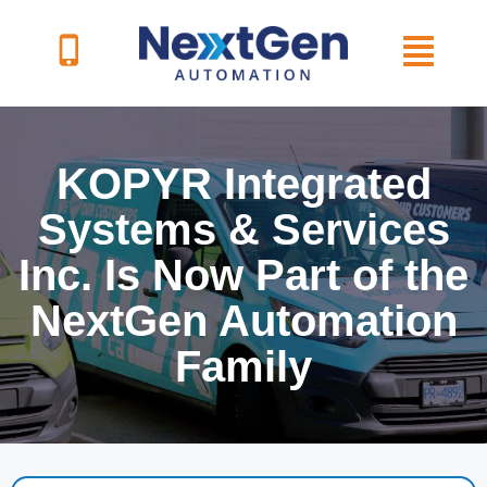
Skip
to
content
KOPYR Integrated
Systems & Services
Inc. Is Now Part of the
NextGen Automation
Family