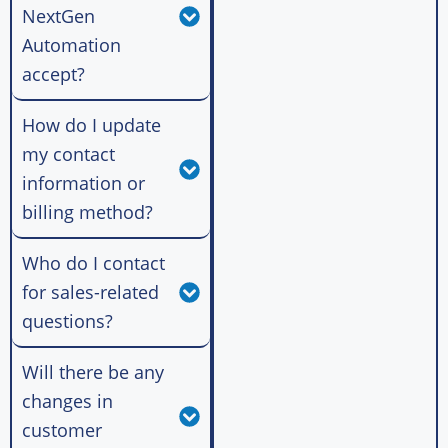
NextGen
Automation
accept?
How do I update
my contact
information or
billing method?
Who do I contact
for sales-related
questions?
Will there be any
changes in
customer