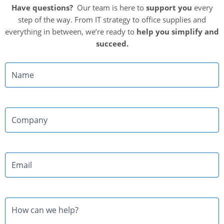
Have questions?
Our team is here to
support you
every
step of the way. From IT strategy to office supplies and
everything in between, we’re ready to
help you simplify and
succeed.
Name
Company
Email
Message