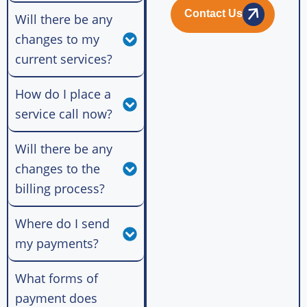
Contact Us
Will there be any
changes to my
current services?
How do I place a
service call now?
Will there be any
changes to the
billing process?
Where do I send
my payments?
What forms of
payment does