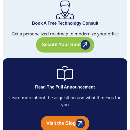
Book A Free Technology Consult
Get a personalized roadmap to modernize your office
Secure Your Spot
Read The Full Announcement
Learn more about the acquisition and what it means for
you
Visit the Blog