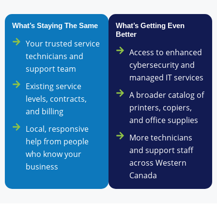
What’s Staying The Same
What’s Getting Even
Better
Your trusted service
Access to enhanced
technicians and
cybersecurity and
support team
managed IT services
Existing service
A broader catalog of
levels, contracts,
printers, copiers,
and billing
and office supplies
Local, responsive
More technicians
help from people
and support staff
who know your
across Western
business
Canada