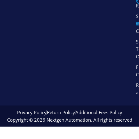
f
i
R
n
S
S
C
S
T
O
F
C
R
a
Privacy Policy
Return Policy
Additional Fees Policy
Copyright © 2026 Nextgen Automation. All rights reserved