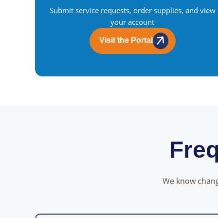
Submit service requests, order supplies, and view
your account
Visit the Portal
Freq
We know change