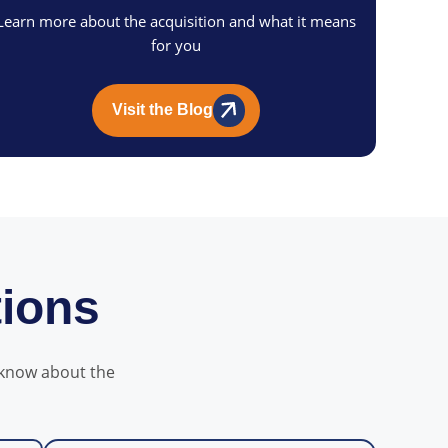
Learn more about the acquisition and what it means
for you
Visit the Blog
tions
 know about the