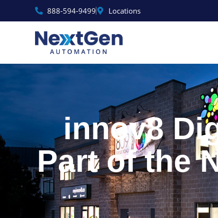
Skip
888‑594‑9499
Locations
to
content
innov8 Dig
Part of the