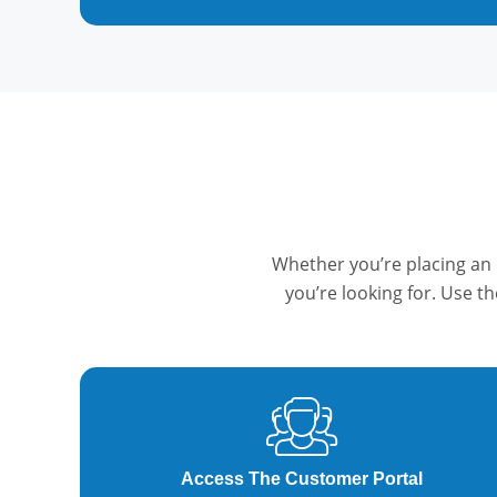
Whether you’re placing an 
you’re looking for. Use t
Access The Customer Portal