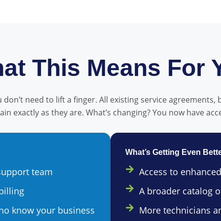
at This Means For 
don’t need to lift a finger. All existing service agreements, 
main exactly as they are. What’s changing? You now have acc
What’s Getting Even Bett
 support team
Access to enhanced
billing
A broader catalog of
who know your business
More technicians a