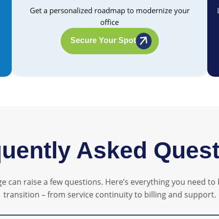
Get a personalized roadmap to modernize your
office
Secure Your Spot
uently Asked Ques
 can raise a few questions. Here’s everything you need to
transition – from service continuity to billing and support.