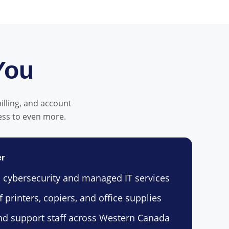
You
billing, and account
ess to even more.
er
 cybersecurity and managed IT services
 printers, copiers, and office supplies
nd support staff across Western Canada