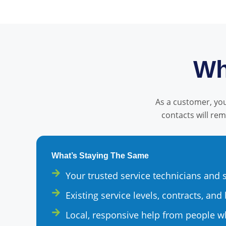
Wh
As a customer, you 
contacts will re
What’s Staying The Same
Your trusted service technicians and
Existing service levels, contracts, and 
Local, responsive help from people 