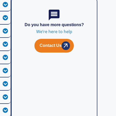
Do you have more questions?
We’re here to help
Contact Us