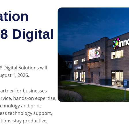
tion
 Digital
Digital Solutions will
ugust 1, 2026.
partner for businesses
vice, hands-on expertise,
echnology and print
ness technology support,
ations stay productive,