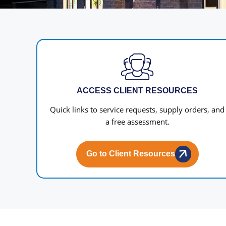
ACCESS CLIENT RESOURCES
Quick links to service requests, supply orders, and
a free assessment.
Go to Client Resources