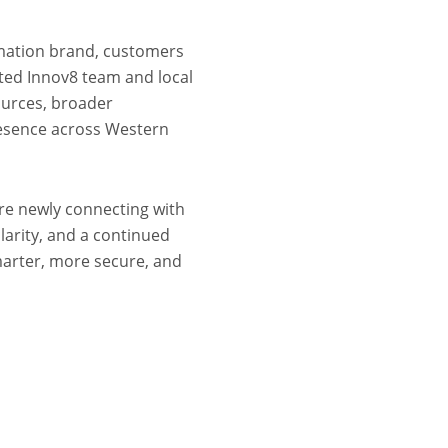
omation brand, customers
sted Innov8 team and local
ources, broader
resence across Western
re newly connecting with
larity, and a continued
arter, more secure, and