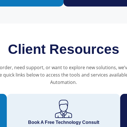
Client Resources
order, need support, or want to explore new solutions, we’v
he quick links below to access the tools and services availa
Automation.
Book A Free Technology Consult