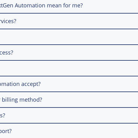
extGen Automation mean for me?
rvices?
ocess?
omation accept?
 billing method?
ns?
port?