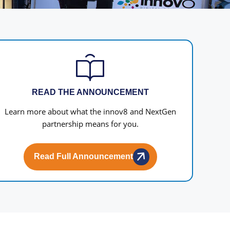
READ THE ANNOUNCEMENT
Learn more about what the innov8 and NextGen
partnership means for you.
Read Full Announcement