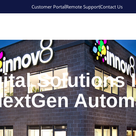
Customer Portal
Remote Support
Contact Us
ital Solutions 
 NextGen Autom