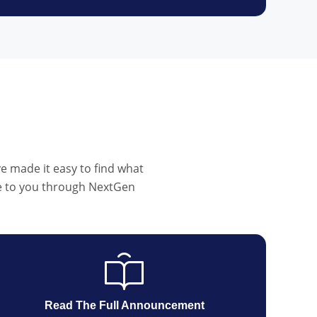
e made it easy to find what
ble to you through NextGen
Read The Full Announcement