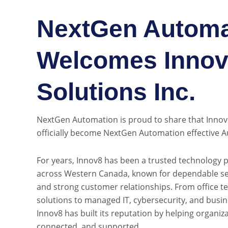
NextGen Automa
Welcomes Innov8
Solutions Inc.
NextGen Automation is proud to share that Innov8 
officially become NextGen Automation effective A
For years, Innov8 has been a trusted technology 
across Western Canada, known for dependable ser
and strong customer relationships. From office t
solutions to managed IT, cybersecurity, and busi
Innov8 has built its reputation by helping organiz
connected, and supported.