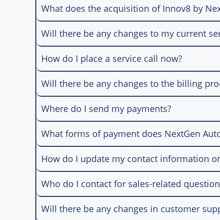
What does the acquisition of Innov8 by N
Will there be any changes to my current se
How do I place a service call now?
Will there be any changes to the billing pr
Where do I send my payments?
What forms of payment does NextGen Aut
How do I update my contact information or
Who do I contact for sales-related questio
Will there be any changes in customer sup