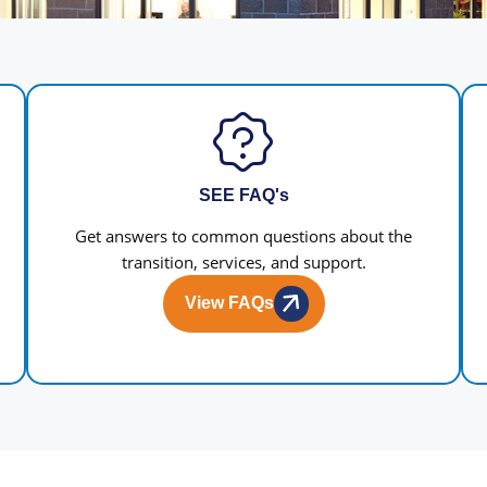
SEE FAQ's
Get answers to common questions about the
transition, services, and support.
View FAQs