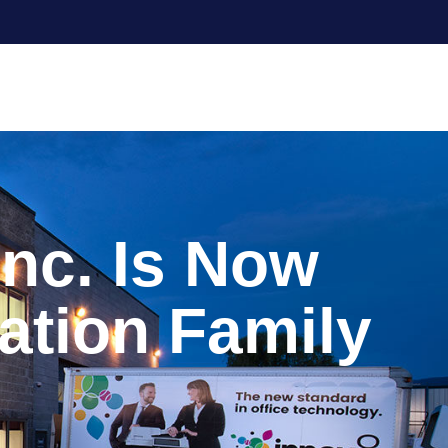
Inc. Is Now
ation Family