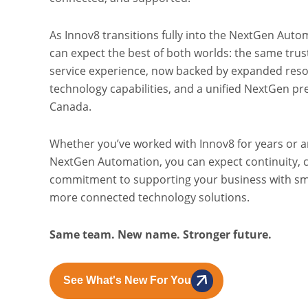
As Innov8 transitions fully into the NextGen Aut
can expect the best of both worlds: the same tru
service experience, now backed by expanded res
technology capabilities, and a unified NextGen p
Canada.
Whether you’ve worked with Innov8 for years or a
NextGen Automation, you can expect continuity, c
commitment to supporting your business with sm
more connected technology solutions.
Same team. New name. Stronger future.
See What's New For You