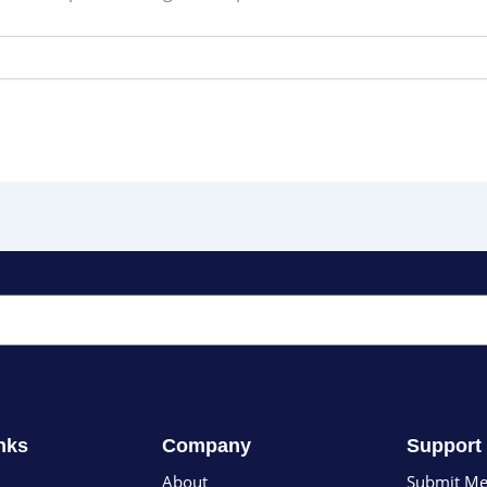
nks
Company
Support
About
Submit Me