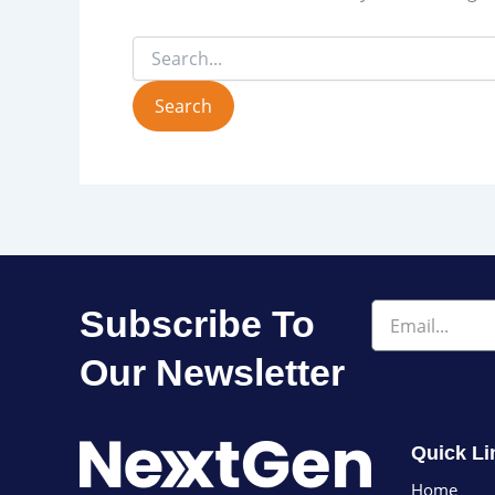
Email
Subscribe To
Our Newsletter
Quick Li
Home