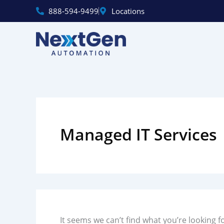
Skip
888‑594‑9499
Locations
to
content
Search
for:
Managed IT Services
It seems we can’t find what you’re looking f