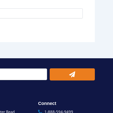
Submit
Connect
ter Read
1-888-594-9499