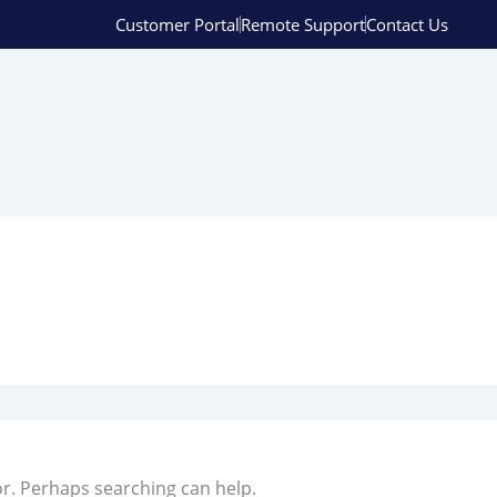
Customer Portal
Remote Support
Contact Us
or. Perhaps searching can help.