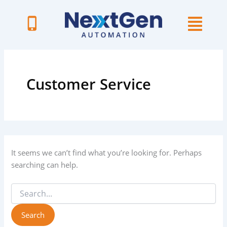
Skip
to
content
Search
for:
Customer Service
It seems we can’t find what you’re looking for. Perhaps
searching can help.