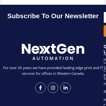
E
Subscribe To Our Newsletter
Q
L
A
L
S
For over 26 years we have provided leading edge print and IT
C
services for offices in Western Canada.
P
S
I
F
I
L
a
n
i
R
c
s
n
e
t
k
H
b
a
e
C