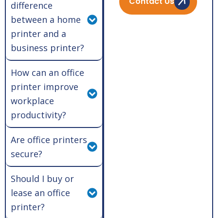
Contact Us
difference
between a home
printer and a
business printer?
How can an office
printer improve
workplace
productivity?
Are office printers
secure?
Should I buy or
lease an office
printer?