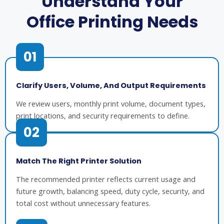
Understand Your
Office Printing Needs
01
Clarify Users, Volume, And Output Requirements
We review users, monthly print volume, document types,
print locations, and security requirements to define.
02
Match The Right Printer Solution
The recommended printer reflects current usage and
future growth, balancing speed, duty cycle, security, and
total cost without unnecessary features.