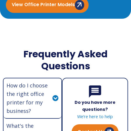
View Office Printer Models
Frequently Asked
Questions
How do I choose
the right office
printer for my
Do you have more
questions?
business?
We’re here to help
What's the