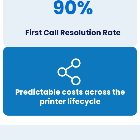
90%
First Call Resolution Rate
Predictable costs across the
printer lifecycle