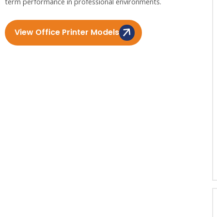
term performance in professional environments.
View Office Printer Models