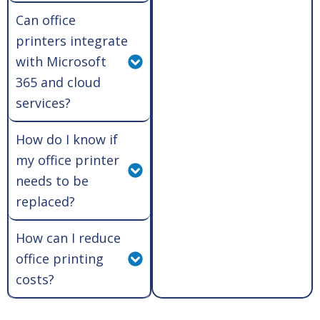
Can office
printers integrate
with Microsoft
365 and cloud
services?
How do I know if
my office printer
needs to be
replaced?
How can I reduce
office printing
costs?