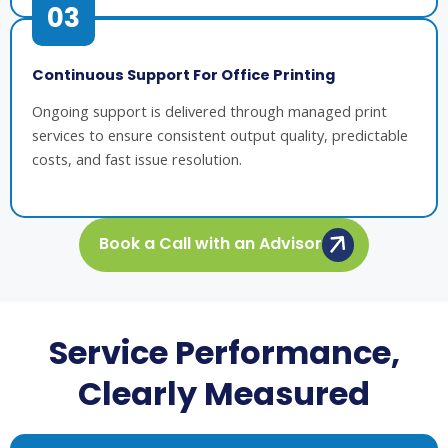
03
Continuous Support For Office Printing
Ongoing support is delivered through managed print
services to ensure consistent output quality, predictable
costs, and fast issue resolution.
Book a Call with an Advisor
Service Performance,
Clearly Measured