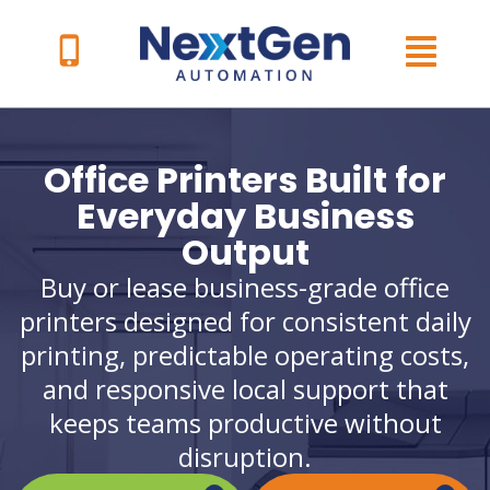
Skip
to
content
Office Printers Built for
Everyday Business
Output
Buy or lease business-grade office
printers designed for consistent daily
printing, predictable operating costs,
and responsive local support that
keeps teams productive without
disruption.