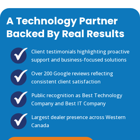
A Technology Partner
Backed By Real Results
Client testimonials highlighting proactive
support and business-focused solutions
Over 200 Google reviews reﬂecting
consistent client satisfaction
Public recognition as Best Technology
Company and Best IT Company
Largest dealer presence across Western
Canada