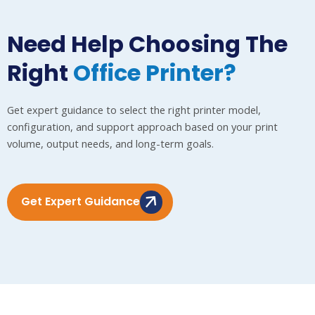
Need Help Choosing The
Right
Office Printer?
Get expert guidance to select the right printer model,
configuration, and support approach based on your print
volume, output needs, and long-term goals.
Get Expert Guidance