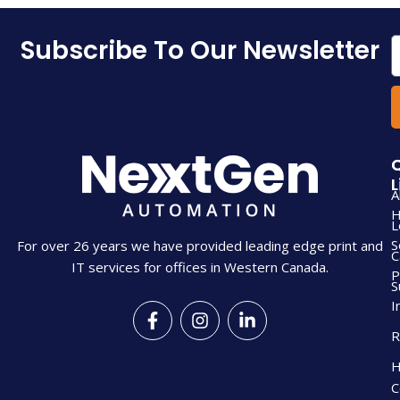
Subscribe To Our Newsletter
E
L
A
L
S
For over 26 years we have provided leading edge print and
C
IT services for offices in Western Canada.
P
S
I
F
I
L
a
n
i
R
c
s
n
e
t
k
H
b
a
e
C
o
g
d