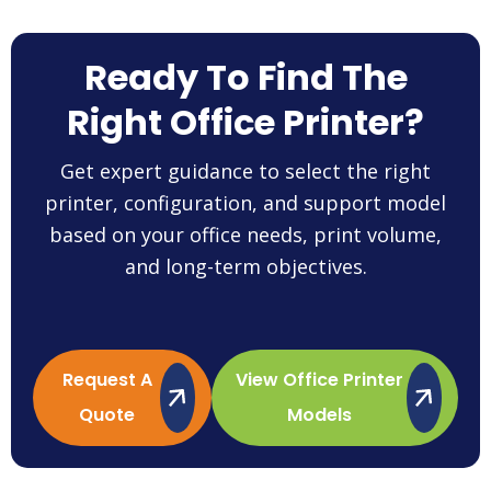
Ready To Find The
Right Office Printer?
Get expert guidance to select the right
printer, configuration, and support model
based on your office needs, print volume,
and long-term objectives.
Request A
View Office Printer
Quote
Models