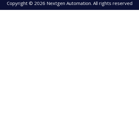
Copyright © 2026 Nextgen Automation. All rights reserved