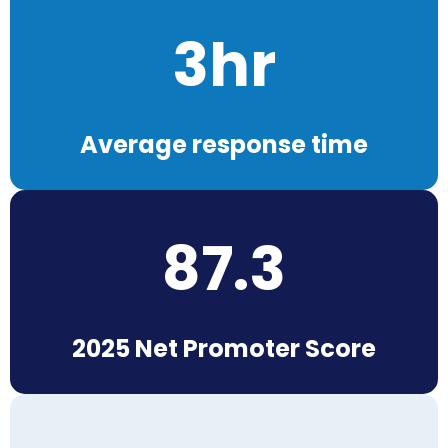
3hr
Average response time
87.3
2025 Net Promoter Score