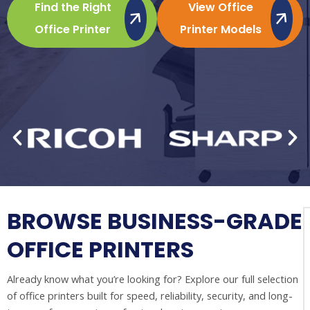
Find the Right
View Office
Office Printer
Printer Models
BROWSE BUSINESS-GRADE
OFFICE PRINTERS
Already know what you’re looking for? Explore our full selection
of office printers built for speed, reliability, security, and long-